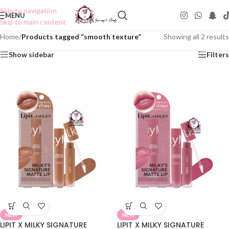
Skip to navigation
MENU
Skip to main content
Home
/
Products tagged “smooth texture”
Showing all 2 results
Show sidebar
Filters
NEW
NEW
LIPIT X MILKY SIGNATURE
LIPIT X MILKY SIGNATURE