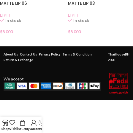
MATTE LIP 06
MATTE LIP 03
LIPIT
LIPIT
In stock
In stock
$
8.000
$
8.000
About Us
Contact Us
Privacy Policy
Terms & Condition
ThaiHouseBH
Return & Exchange
2020
We accept
Shop
Wishlist
Cart
My account
Contact Us