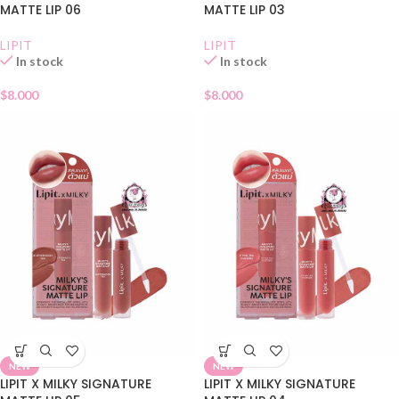
MATTE LIP 06
MATTE LIP 03
LIPIT
LIPIT
In stock
In stock
$
8.000
$
8.000
NEW
NEW
LIPIT X MILKY SIGNATURE
LIPIT X MILKY SIGNATURE