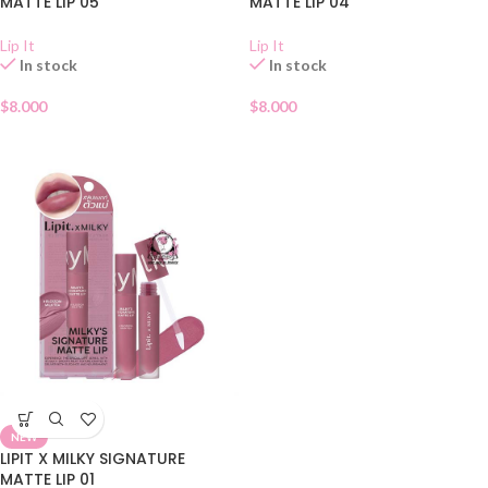
MATTE LIP 05
MATTE LIP 04
Lip It
Lip It
In stock
In stock
$
8.000
$
8.000
NEW
LIPIT X MILKY SIGNATURE
MATTE LIP 01