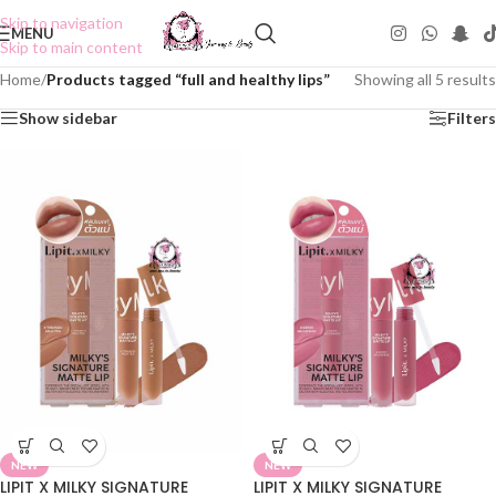
Skip to navigation
MENU
Skip to main content
Home
/
Products tagged “full and healthy lips”
Showing all 5 results
Show sidebar
Filters
NEW
NEW
LIPIT X MILKY SIGNATURE
LIPIT X MILKY SIGNATURE