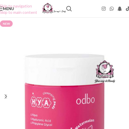
Skip to navigation
MENU
Skip to main content
NEW