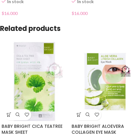
In stock
In stock
$
16.000
$
16.000
Related products
BABY BRIGHT CICA TEATREE
BABY BRIGHT ALOEVERA
MASK SHEET
COLLAGEN EYE MASK