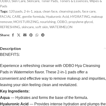
ODBO
,
Skin Care
,
Skincare
,
Toner Pads
,
Toners & Essences
,
Wipes &
Pads
Tags:
120 pads
,
2-in-1
,
aqua
,
clean face
,
cleansing pads
,
face care
,
FACIAL CARE
,
gentle formiula
,
Hyaluronic Acid
,
HYDRATING
,
makeup
remover
,
MOISTURIZING
,
nourishing
,
ODBO
,
propylene glycol
,
REFRESHING
,
skincare
,
soft skin
,
WATERMELON
Share:
Description
BENEFITS:
Experience a refreshing cleanse with ODBO Hya Cleansing
Pads in Watermelon flavor. These 2-in-1 pads offer a
convenient and effective way to remove makeup and impurities,
leaving your skin feeling clean and revitalized.
Key Ingredients:
Aqua
— Hydrates and forms the base of the formula.
Hyaluronic Acid
— Provides intense hydration and plumps the