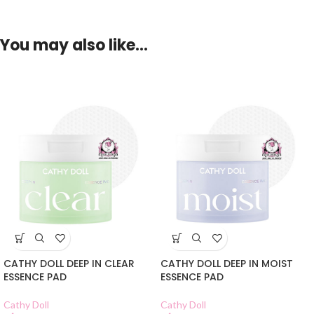
You may also like…
CATHY DOLL DEEP IN CLEAR
CATHY DOLL DEEP IN MOIST
ESSENCE PAD
ESSENCE PAD
Cathy Doll
Cathy Doll