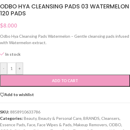
ODBO HYA CLEANSING PADS 03 WATERMELON
120 PADS
$
8.000
Odbo Hya Cleansing Pads Watermelon – Gentle cleansing pads infused
with Watermelon extract.
In stock
-
+
ADD TO CART
Add to wishlist
SKU:
8858910633786
Categories:
Beauty
,
Beauty & Personal Care
,
BRANDS
,
Cleansers
,
Essence Pads
,
Face
,
Face Wipes & Pads
,
Makeup Removers
,
ODBO
,