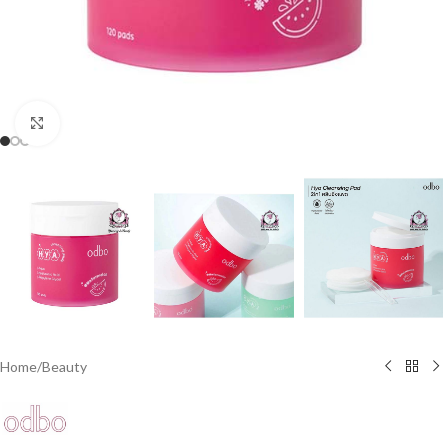
Click to enlarge
Home
/
Beauty