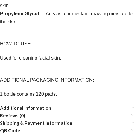
skin.
Propylene Glycol
— Acts as a humectant, drawing moisture to
the skin.
HOW TO USE:
Used for cleaning facial skin.
ADDITIONAL PACKAGING INFORMATION:
1 bottle contains 120 pads.
Additional information
Reviews (0)
Shipping & Payment Information
QR Code