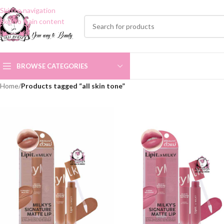
Skip to navigation
Skip to main content
BROWSE CATEGORIES
Home
/
Products tagged “all skin tone”