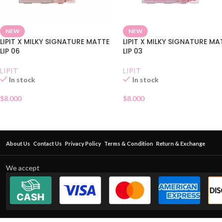
NEW
NEW
LIPIT X MILKY SIGNATURE MATTE
LIPIT X MILKY SIGNATURE MA
LIP 06
LIP 03
LIPIT
LIPIT
In stock
In stock
$
8.000
$
8.000
About Us
Contact Us
Privacy Policy
Terms & Condition
Return & Exchange
We accept