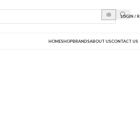
LOGIN / 
HOME
SHOP
BRANDS
ABOUT US
CONTACT US