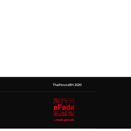
ThaiHouseBH 2020