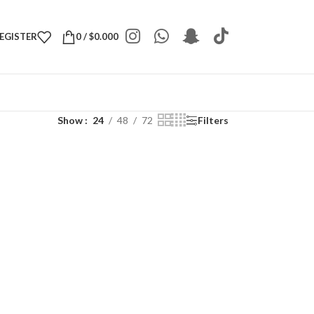
REGISTER
0
/
$
0.000
Show
24
48
72
Filters