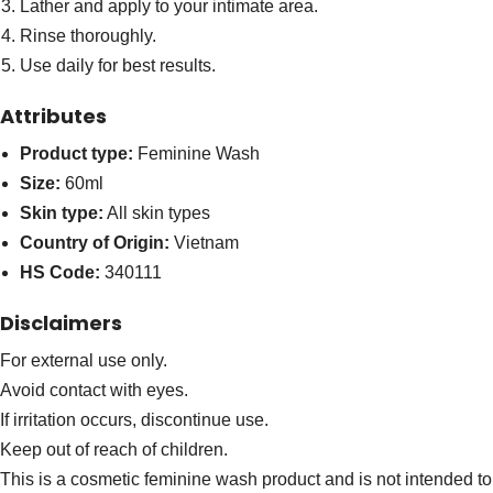
Lather and apply to your intimate area.
Rinse thoroughly.
Use daily for best results.
Attributes
Product type:
Feminine Wash
Size:
60ml
Skin type:
All skin types
Country of Origin:
Vietnam
HS Code:
340111
Disclaimers
For external use only.
Avoid contact with eyes.
If irritation occurs, discontinue use.
Keep out of reach of children.
This is a cosmetic feminine wash product and is not intended to