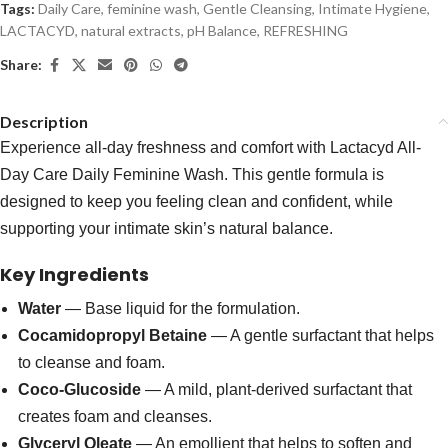
Tags:
Daily Care
,
feminine wash
,
Gentle Cleansing
,
Intimate Hygiene
,
LACTACYD
,
natural extracts
,
pH Balance
,
REFRESHING
Share:
Description
Experience all-day freshness and comfort with Lactacyd All-
Day Care Daily Feminine Wash. This gentle formula is
designed to keep you feeling clean and confident, while
supporting your intimate skin’s natural balance.
Key Ingredients
Water
— Base liquid for the formulation.
Cocamidopropyl Betaine
— A gentle surfactant that helps
to cleanse and foam.
Coco-Glucoside
— A mild, plant-derived surfactant that
creates foam and cleanses.
Glyceryl Oleate
— An emollient that helps to soften and