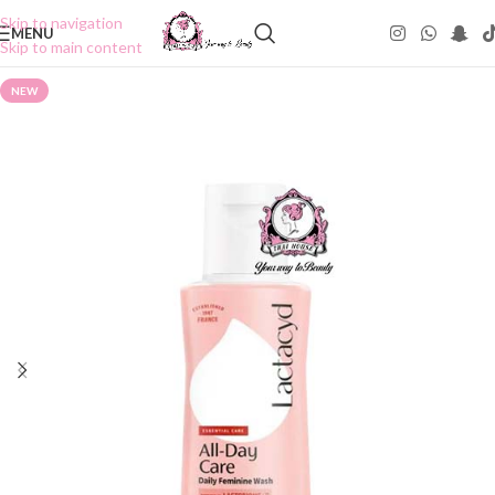
Skip to navigation
MENU
Skip to main content
NEW