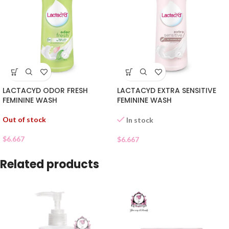
LACTACYD ODOR FRESH
LACTACYD EXTRA SENSITIVE
FEMININE WASH
FEMININE WASH
Out of stock
In stock
$
6.667
$
6.667
Related products