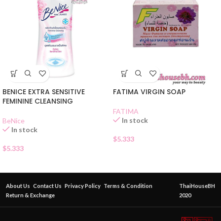
BENICE EXTRA SENSITIVE
FATIMA VIRGIN SOAP
FEMININE CLEANSING
FATIMA
In stock
BeNice
In stock
$
5.333
$
5.333
About Us
Contact Us
Privacy Policy
Terms & Condition
ThaiHouseBH
Return & Exchange
2020