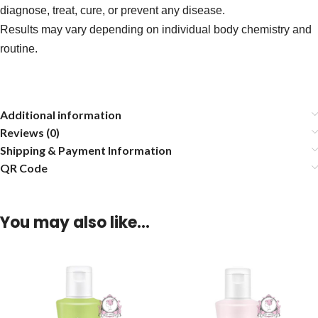
diagnose, treat, cure, or prevent any disease.
Results may vary depending on individual body chemistry and
routine.
Additional information
Reviews (0)
Shipping & Payment Information
QR Code
You may also like…