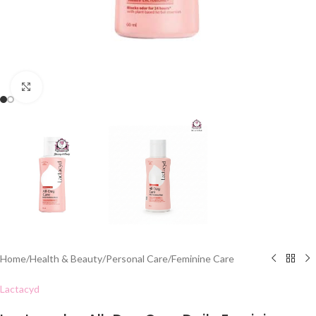
Click to enlarge
Home
/
Health & Beauty
/
Personal Care
/
Feminine Care
Lactacyd