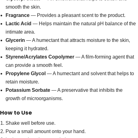
smooth the skin.
Fragrance
— Provides a pleasant scent to the product.
Lactic Acid
— Helps maintain the natural pH balance of the
intimate area.
Glycerin
— A humectant that attracts moisture to the skin,
keeping it hydrated.
Styrene/Acrylates Copolymer
— A film-forming agent that
can provide a smooth feel.
Propylene Glycol
— A humectant and solvent that helps to
retain moisture.
Potassium Sorbate
— A preservative that inhibits the
growth of microorganisms.
How to Use
Shake well before use.
Pour a small amount onto your hand.