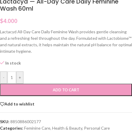
Lactacyd — All-Day Care Daily Feminine
Wash 60ml
$
4.000
Lactacyd All-Day Care Daily Feminine Wash provides gentle cleansing
and a refreshing feel throughout the day. Formulated with Lactobiome™
and natural extracts, it helps maintain the natural pH balance for optimal
intimate hygiene.
In stock
-
+
ADD TO CART
Add to wishlist
SKU:
8850886002177
Categories:
Feminine Care
,
Health & Beauty
,
Personal Care