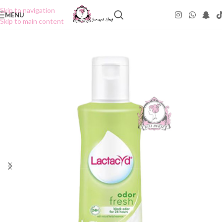
Skip to navigation
MENU
Skip to main content