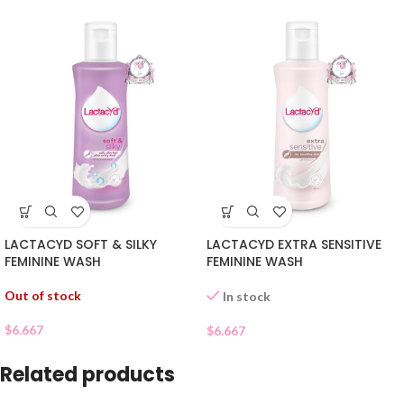
LACTACYD SOFT & SILKY
LACTACYD EXTRA SENSITIVE
FEMININE WASH
FEMININE WASH
Out of stock
In stock
$
6.667
$
6.667
Related products