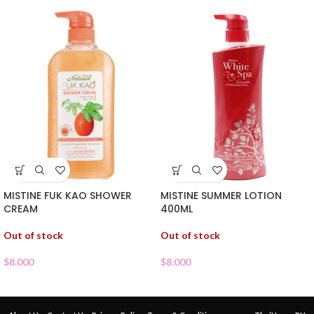
MISTINE FUK KAO SHOWER
MISTINE SUMMER LOTION
CREAM
400ML
Out of stock
Out of stock
$
8.000
$
8.000