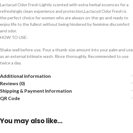
Lactacyd Odor Fresh Lightly scented with extra herbal essences for a
refreshingly clean experience and protection,Lactacyd Odor Fresh is
the perfect choice for women who are always on-the-go and ready to
enjoy life to the fullest without being hindered by feminine discomfort
and odor.
HOW TO USE:
Shake well before use. Pour a thumb size amount into your palm and use
as an external intimate wash. Rinse thoroughly. Recommended to use
twice a day.
Additional information
Reviews (0)
Shipping & Payment Information
QR Code
You may also like…