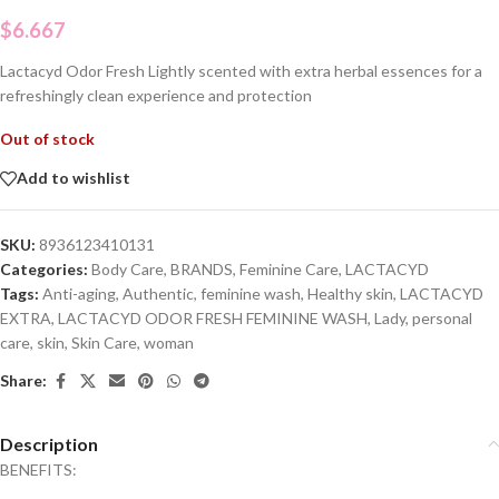
$
6.667
Lactacyd Odor Fresh Lightly scented with extra herbal essences for a
refreshingly clean experience and protection
Out of stock
Add to wishlist
SKU:
8936123410131
Categories:
Body Care
,
BRANDS
,
Feminine Care
,
LACTACYD
Tags:
Anti-aging
,
Authentic
,
feminine wash
,
Healthy skin
,
LACTACYD
EXTRA
,
LACTACYD ODOR FRESH FEMININE WASH
,
Lady
,
personal
care
,
skin
,
Skin Care
,
woman
Share:
Description
BENEFITS: