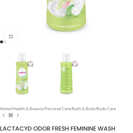
Click to enlarge
Home
/
Health & Beauty
/
Personal Care
/
Bath & Body
/
Body Care
LACTACYD ODOR FRESH FEMININE WASH