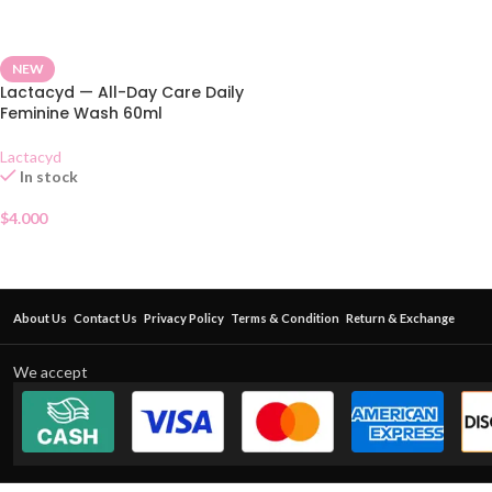
NEW
Lactacyd — All-Day Care Daily
Feminine Wash 60ml
Lactacyd
In stock
$
4.000
About Us
Contact Us
Privacy Policy
Terms & Condition
Return & Exchange
We accept