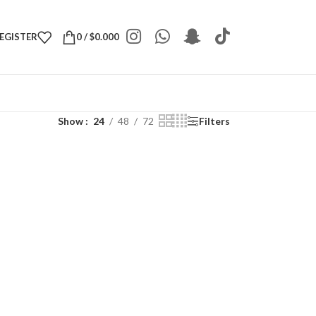
REGISTER
0
/
$
0.000
Show
24
48
72
Filters