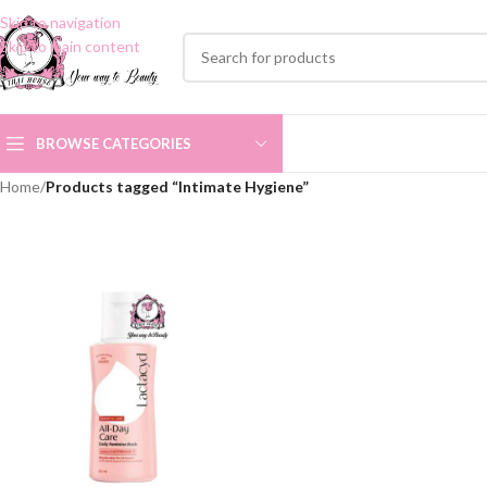
Skip to navigation
Skip to main content
BROWSE CATEGORIES
Home
/
Products tagged “Intimate Hygiene”