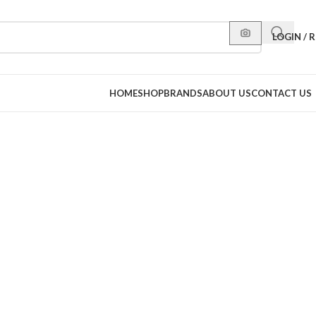
LOGIN / 
HOME
SHOP
BRANDS
ABOUT US
CONTACT US