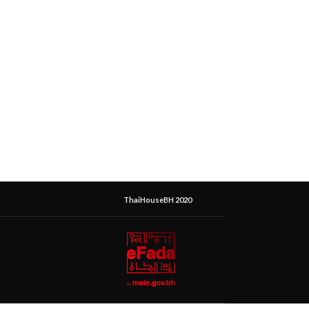
ThaiHouseBH 2020