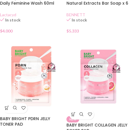
Daily Feminine Wash 60ml
Natural Extracts Bar Soap x 6
Lactacyd
BENNETT
In stock
In stock
$
4.000
$
5.333
BABY BRIGHT PDRN JELLY
NEW
TONER PAD
BABY BRIGHT COLLAGEN JELLY