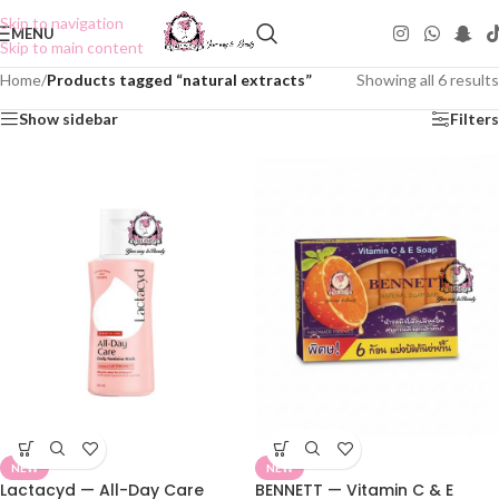
Skip to navigation
MENU
Skip to main content
Home
/
Products tagged “natural extracts”
Showing all 6 results
Show sidebar
Filters
NEW
NEW
Lactacyd — All-Day Care
BENNETT — Vitamin C & E