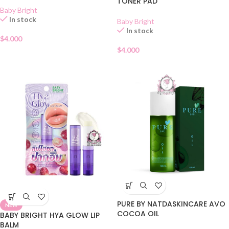
TONER PAD
Baby Bright
In stock
Baby Bright
In stock
$
4.000
$
4.000
PURE BY NATDASKINCARE AVO
NEW
COCOA OIL
BABY BRIGHT HYA GLOW LIP
BALM