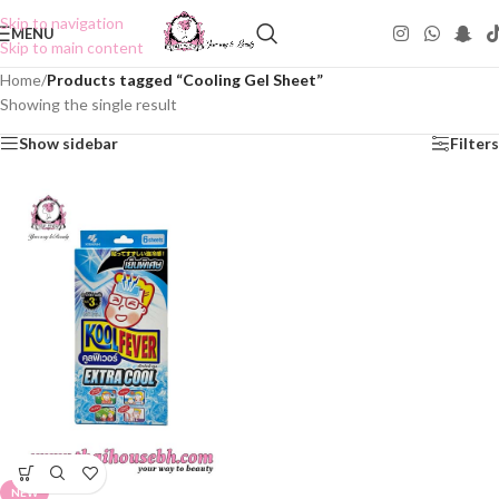
Skip to navigation
MENU
Skip to main content
Home
/
Products tagged “Cooling Gel Sheet”
Showing the single result
Show sidebar
Filters
NEW