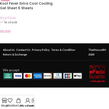
Kool Fever Extra Cool Cooling
Gel Sheet 6 Sheets
Kool Fever
In stock
$
8.000
About Us
Contact Us
Privacy Policy
Terms & Condition
ThaiHouseBH
Return & Exchange
2020
We accept
Shop
Wishlist
Cart
My account
Contact Us