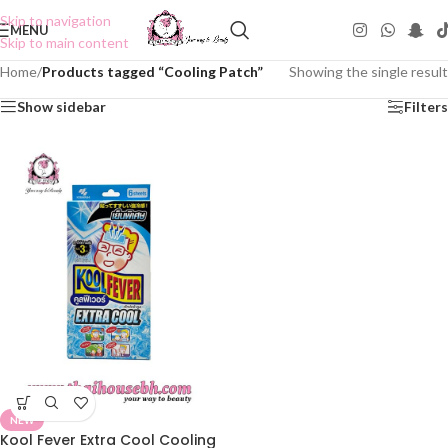
Skip to navigation
MENU
Skip to main content
Home
/
Products tagged “Cooling Patch”
Showing the single result
Show sidebar
Filters
NEW
Kool Fever Extra Cool Cooling