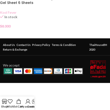
Gel Sheet 6 Sheets
Kool Fever
In stock
$
8.000
About Us
Contact Us
Privacy Policy
Terms & Condition
ThaiHouseBH
Return & Exchange
2020
We accept
Shop
Wishlist
Cart
My account
Contact Us