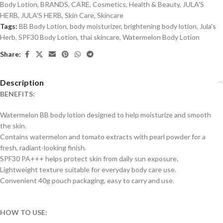
Body Lotion
,
BRANDS
,
CARE
,
Cosmetics
,
Health & Beauty
,
JULA'S
HERB
,
JULA'S HERB
,
Skin Care
,
Skincare
Tags:
BB Body Lotion
,
body moisturizer
,
brightening body lotion
,
Jula's
Herb
,
SPF30 Body Lotion
,
thai skincare
,
Watermelon Body Lotion
Share:
Description
BENEFITS:
Watermelon BB body lotion designed to help moisturize and smooth
the skin.
Contains watermelon and tomato extracts with pearl powder for a
fresh, radiant-looking finish.
SPF30 PA+++ helps protect skin from daily sun exposure.
Lightweight texture suitable for everyday body care use.
Convenient 40g pouch packaging, easy to carry and use.
HOW TO USE: