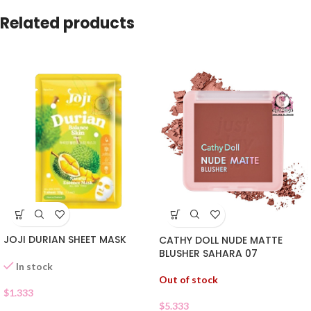
Related products
JOJI DURIAN SHEET MASK
CATHY DOLL NUDE MATTE
BLUSHER SAHARA 07
In stock
Out of stock
$
1.333
$
5.333