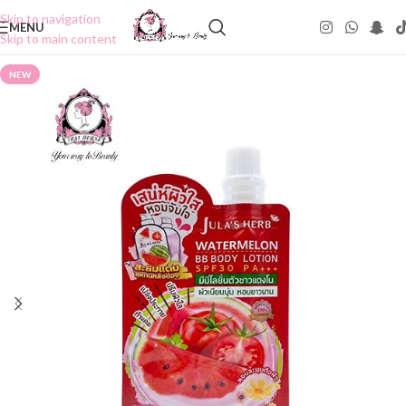
Skip to navigation
MENU
Skip to main content
NEW