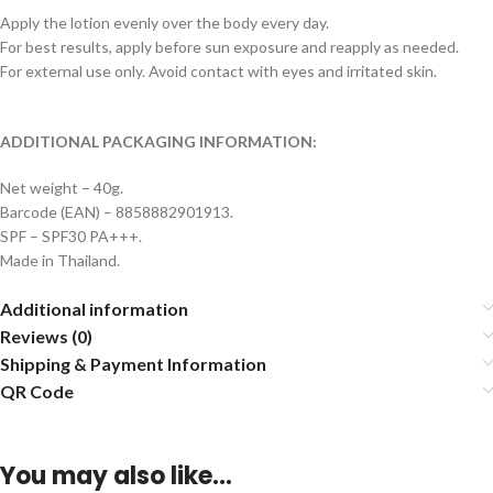
Apply the lotion evenly over the body every day.
For best results, apply before sun exposure and reapply as needed.
For external use only. Avoid contact with eyes and irritated skin.
ADDITIONAL PACKAGING INFORMATION:
Net weight – 40g.
Barcode (EAN) – 8858882901913.
SPF – SPF30 PA+++.
Made in Thailand.
Additional information
Reviews (0)
Shipping & Payment Information
QR Code
You may also like…