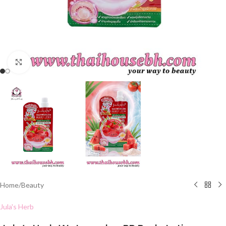
Click to enlarge
Home
/
Beauty
Jula's Herb