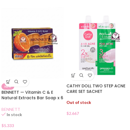
CATHY DOLL TWO STEP ACNE
NEW
CARE SET SACHET
BENNETT — Vitamin C & E
Natural Extracts Bar Soap x 6
Out of stock
BENNETT
$
2.667
In stock
$
5.333