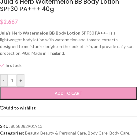
Jula’s Herb Watermelon BB Body Lotion
SPF30 PA+++ 40g
$
2.667
Jula’s Herb Watermelon BB Body Lotion SPF30 PA+++
is a
lightweight body lotion with watermelon and tomato extracts,
designed to moisturize, brighten the look of skin, and provide daily sun
protection.
40g
, Made in Thailand.
In stock
-
+
ADD TO CART
Add to wishlist
SKU:
8858882901913
Categories:
Beauty
,
Beauty & Personal Care
,
Body Care
,
Body Care
,