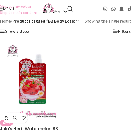
Skip to navigation
MENU
Skip to main content
Home
/
Products tagged “BB Body Lotion”
Showing the single result
Show sidebar
Filters
NEW
Jula’s Herb Watermelon BB