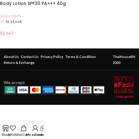
Body Lotion SPF30 PA+++ 40g
Jula's Herb
In stock
$
2.667
About Us
Contact Us
Privacy Policy
Terms & Condition
ThaiHouseBH
Return & Exchange
2020
We accept
Shop
Wishlist
Cart
My account
Contact Us