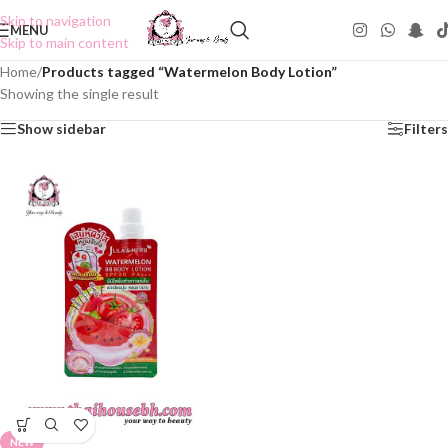
Skip to navigation
MENU
Skip to main content
Home
/
Products tagged “Watermelon Body Lotion”
Showing the single result
Show sidebar
Filters
NEW