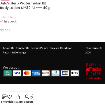
Jula’s Herb Watermelon BB
Body Lotion SPF30 PA+++ 40g
Jula's Herb
In stock
$
2.667
About Us
Contact Us
Privacy Policy
Terms & Condition
ThaiHouseBH
Return & Exchange
2020
We accept
Shop
Wishlist
Cart
My account
Contact Us