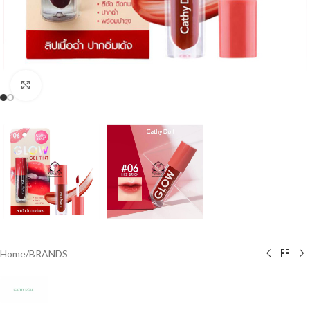
Click to enlarge
Home
/
BRANDS