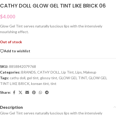
CATHY DOLL GLOW GEL TINT LIKE BRICK 06
$
4.000
Glow Gel Tint serves naturally luscious lips with the intensively
nourishing effect.
Out of stock
Add to wishlist
SKU:
8858842079768
Categories:
BRANDS
,
CATHY DOLL
,
Lip Tint
,
Lips
,
Makeup
Tags:
cathy doll
,
gel tint
,
glossy tint
,
GLOW GEL TINT
,
GLOW GEL
TINT LIKE BRICK
,
korean tint
,
tint
Share:
Description
Glow Gel Tint serves naturally luscious lips with the intensively