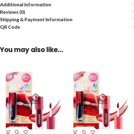
Additional information
Reviews (0)
Shipping & Payment Information
QR Code
You may also like…