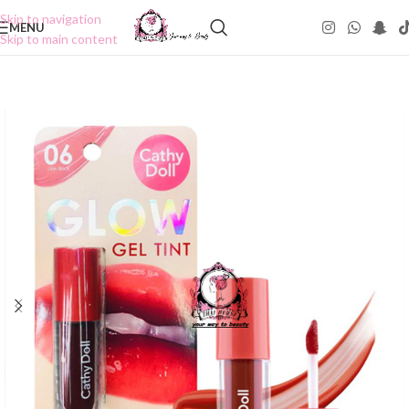
Skip to navigation
MENU
Skip to main content