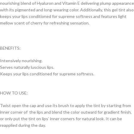
nourishing blend of Hyaluron and Vitamin E delivering plump appearance
with its pigmented and long-wearing color. Additionally, this gel tint also
keeps your lips conditioned for supreme softness and features light
mellow scent of cherry for refreshing sensation.
BENEFITS:
Intensively nourishing.
Serves naturally luscious lips.
Keeps your lips conditioned for supreme softness.
HOW TO USE:
Twist open the cap and use its brush to apply the tint by starting from
inner corner of the lips and blend the color outward for gradient finish,
or only put the tint on lips’ inner corners for natural look. It can be
reapplied during the day.