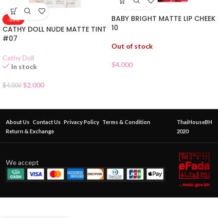
BABY BRIGHT MATTE LIP CHEEK
-50%
10
CATHY DOLL NUDE MATTE TINT
#07
Out of stock
Cathy Doll
$
4.000
In stock
$
2.000
$
4.000
About Us
Contact Us
Privacy Policy
Terms & Condition
ThaiHouseBH
Return & Exchange
2020
We accept