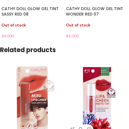
CATHY DOLL GLOW GEL TINT
CATHY DOLL GLOW GEL TINT
SASSY RED 08
WONDER RED 07
Out of stock
Out of stock
$
4.000
$
4.000
Related products