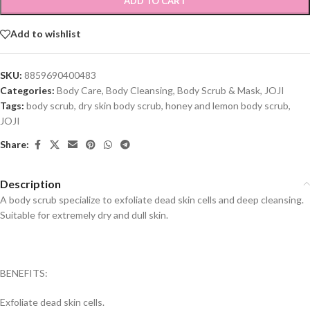
ADD TO CART
Add to wishlist
SKU:
8859690400483
Categories:
Body Care
,
Body Cleansing
,
Body Scrub & Mask
,
JOJI
Tags:
body scrub
,
dry skin body scrub
,
honey and lemon body scrub
,
JOJI
Share:
Description
A body scrub specialize to exfoliate dead skin cells and deep cleansing.
Suitable for extremely dry and dull skin.
BENEFITS:
Exfoliate dead skin cells.