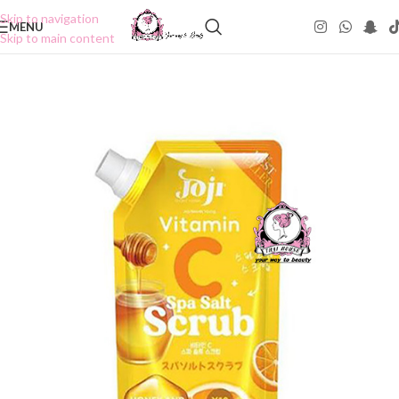
Skip to navigation
MENU
Skip to main content