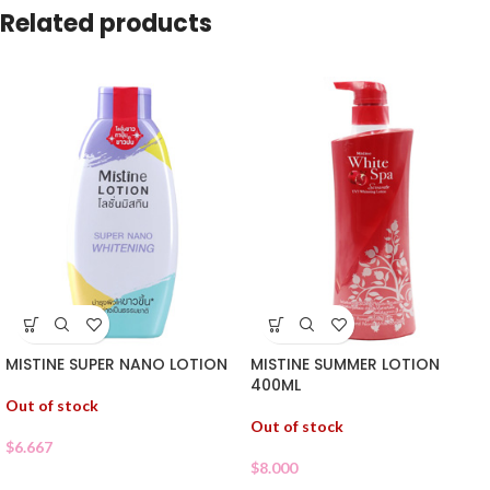
Related products
MISTINE SUPER NANO LOTION
MISTINE SUMMER LOTION
400ML
Out of stock
Out of stock
$
6.667
$
8.000