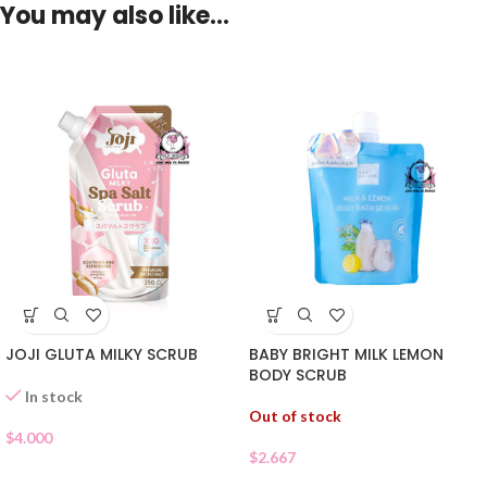
You may also like…
JOJI GLUTA MILKY SCRUB
BABY BRIGHT MILK LEMON
BODY SCRUB
In stock
Out of stock
$
4.000
$
2.667