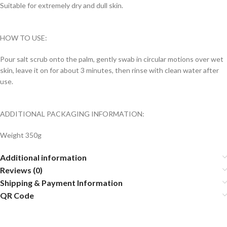
Suitable for extremely dry and dull skin.
HOW TO USE:
Pour salt scrub onto the palm, gently swab in circular motions over wet
skin, leave it on for about 3 minutes, then rinse with clean water after
use.
ADDITIONAL PACKAGING INFORMATION:
Weight 350g
Additional information
Reviews (0)
Shipping & Payment Information
QR Code