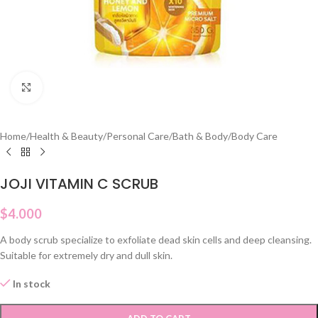
Click to enlarge
Home
/
Health & Beauty
/
Personal Care
/
Bath & Body
/
Body Care
JOJI VITAMIN C SCRUB
$
4.000
A body scrub specialize to exfoliate dead skin cells and deep cleansing.
Suitable for extremely dry and dull skin.
In stock