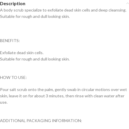
Description
A body scrub specialize to exfoliate dead skin cells and deep cleansing.
Suitable for rough and dull looking skin.
BENEFITS:
Exfoliate dead skin cells.
Suitable for rough and dull looking skin.
HOW TO USE:
Pour salt scrub onto the palm, gently swab in circular motions over wet
skin, leave it on for about 3 minutes, then rinse with clean water after
use.
ADDITIONAL PACKAGING INFORMATION: