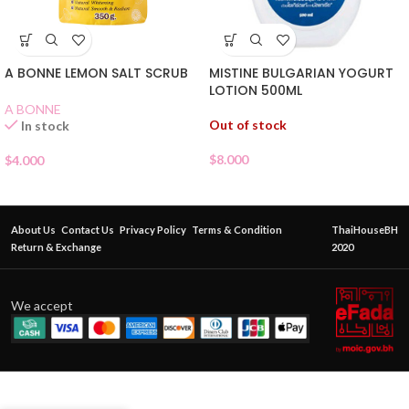
MISTINE BULGARIAN YOGURT
A BONNE LEMON SALT SCRUB
LOTION 500ML
A BONNE
Out of stock
In stock
$
8.000
$
4.000
About Us
Contact Us
Privacy Policy
Terms & Condition
ThaiHouseBH
Return & Exchange
2020
We accept
JOJI