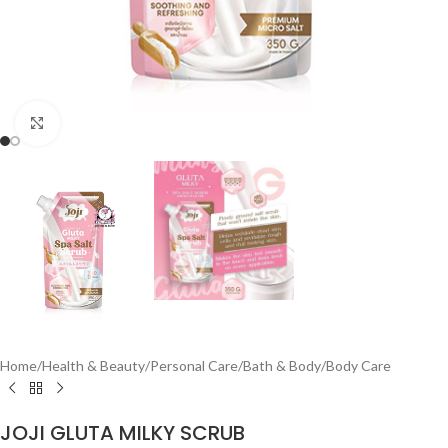
Click to enlarge
Home
/
Health & Beauty
/
Personal Care
/
Bath & Body
/
Body Care
JOJI GLUTA MILKY SCRUB