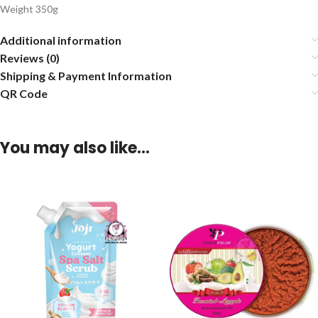
Weight 350g
Additional information
Reviews (0)
Shipping & Payment Information
QR Code
You may also like…