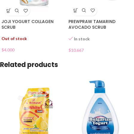
PREWPRAW TAMARIND
JOJI YOGURT COLLAGEN
AVOCADO SCRUB
SCRUB
Out of stock
In stock
$
4.000
$
10.667
Related products