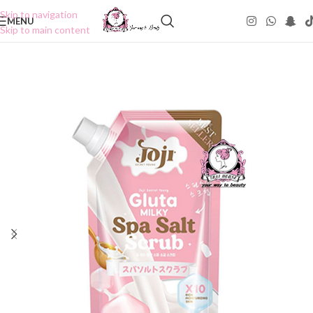
Skip to navigation
MENU
Skip to main content