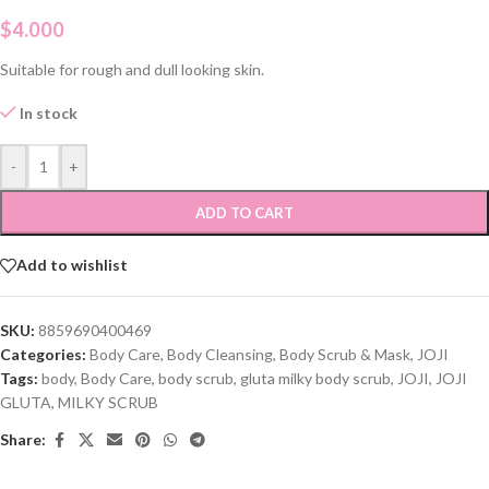
$
4.000
Suitable for rough and dull looking skin.
In stock
-
+
ADD TO CART
Add to wishlist
SKU:
8859690400469
Categories:
Body Care
,
Body Cleansing
,
Body Scrub & Mask
,
JOJI
Tags:
body
,
Body Care
,
body scrub
,
gluta milky body scrub
,
JOJI
,
JOJI
GLUTA
,
MILKY SCRUB
Share: