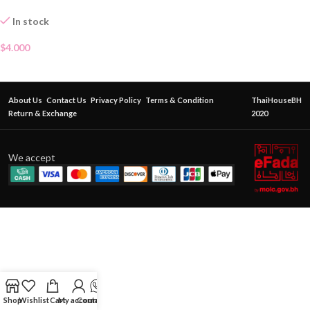
In stock
$
4.000
About Us
Contact Us
Privacy Policy
Terms & Condition
ThaiHouseBH
Return & Exchange
2020
We accept
Shop
Wishlist
Cart
My account
Contact Us