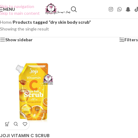
Skip to navigation
MENU
Skip to main content
Home
/
Products tagged “dry skin body scrub”
Showing the single result
Show sidebar
Filters
JOJI VITAMIN C SCRUB