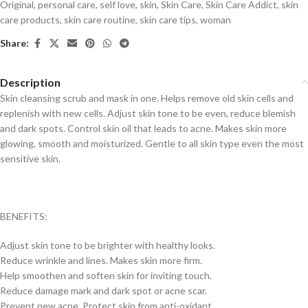
Original
,
personal care
,
self love
,
skin
,
Skin Care
,
Skin Care Addict
,
skin
care products
,
skin care routine
,
skin care tips
,
woman
Share:
Description
Skin cleansing scrub and mask in one. Helps remove old skin cells and
replenish with new cells. Adjust skin tone to be even, reduce blemish
and dark spots. Control skin oil that leads to acne. Makes skin more
glowing, smooth and moisturized. Gentle to all skin type even the most
sensitive skin.
BENEFITS:
Adjust skin tone to be brighter with healthy looks.
Reduce wrinkle and lines. Makes skin more firm.
Help smoothen and soften skin for inviting touch.
Reduce damage mark and dark spot or acne scar.
Prevent new acne. Protect skin from anti-oxidant.