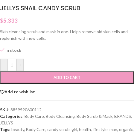
JELLYS SNAIL CANDY SCRUB
$
5.333
Skin cleansing scrub and mask in one. Helps remove old skin cells and
replenish with new cells.
In stock
-
+
ADD TO CART
Add to wishlist
SKU:
8859590600112
Categories:
Body Care
,
Body Cleansing
,
Body Scrub & Mask
,
BRANDS
,
JELLYS
Tags:
beauty
,
Body Care
,
candy scrub
,
girl
,
health
,
lifestyle
,
man
,
organic
,