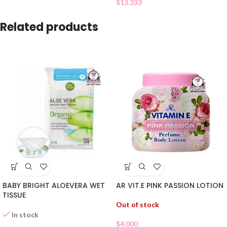
$
13.333
Related products
BABY BRIGHT ALOEVERA WET
AR VIT.E PINK PASSION LOTION
TISSUE
Out of stock
In stock
$
4.000