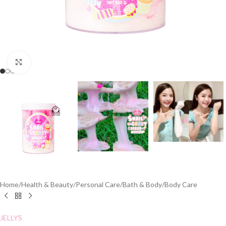
Click to enlarge
Home
/
Health & Beauty
/
Personal Care
/
Bath & Body
/
Body Care
JELLYS