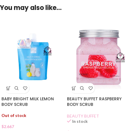
You may also like…
BABY BRIGHT MILK LEMON
BEAUTY BUFFET RASPBERRY
BODY SCRUB
BODY SCRUB
Out of stock
BEAUTY BUFFET
In stock
$
2.667