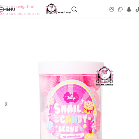
Skip to navigation
MENU
Skip to main content