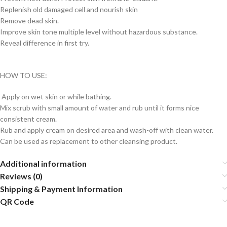
Replenish old damaged cell and nourish skin
Remove dead skin.
Improve skin tone multiple level without hazardous substance.
Reveal difference in first try.
HOW TO USE:
Apply on wet skin or while bathing.
Mix scrub with small amount of water and rub until it forms nice
consistent cream.
Rub and apply cream on desired area and wash-off with clean water.
Can be used as replacement to other cleansing product.
Additional information
Reviews (0)
Shipping & Payment Information
QR Code