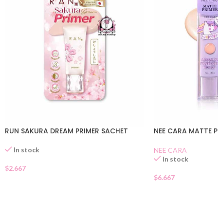
RUN SAKURA DREAM PRIMER SACHET
NEE CARA MATTE P
In stock
NEE CARA
In stock
$
2.667
$
6.667