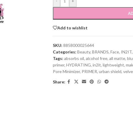
-
+
AD
Add to wishlist
SKU:
8858000025644
Categories:
Beauty
,
BRANDS
,
Face
,
IN2IT
,
Tags:
absorbs oil
,
alcohol free
,
all matte
,
blu
primer
,
HYDRATING
,
in2it
,
lightweight
,
ma
Pore Minimizer
,
PRIMER
,
urban shield
,
velve
Share: