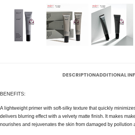
DESCRIPTION
ADDITIONAL I
BENEFITS:
A lightweight primer with soft-silky texture that quickly minimiz
delivers blurring effect with a velvety matte finish. It makes makeu
nourishes and rejuvenates the skin from damaged by pollution and