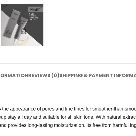
NFORMATION
REVIEWS (0)
SHIPPING & PAYMENT INFORM
es the appearance of pores and fine lines for smoother-than-smoot
p stay all day and suitable for all skin tone. With natural extracts
 provides long-lasting moisturization. its free from harmful ing