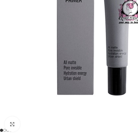
Click to enlarge