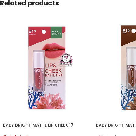
Related products
BABY BRIGHT MATTE LIP CHEEK 17
BABY BRIGHT MATTE