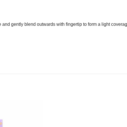
ce and gently blend outwards with fingertip to form a light cover