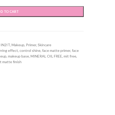
D TO CART
IN2IT
,
Makeup
,
Primer
,
Skincare
rring effect
,
control shine
,
face matte primer
,
face
keup
,
makeup base
,
MINERAL OIL FREE
,
mit free
,
t matte finish