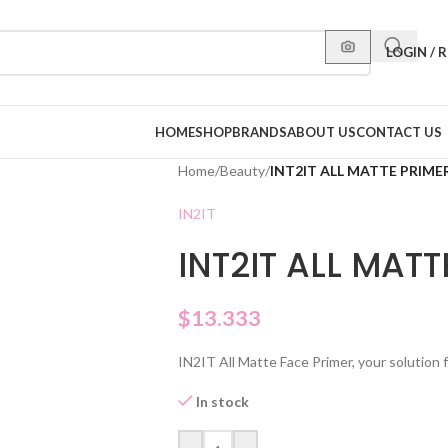
LOGIN / 
HOME
SHOP
BRANDS
ABOUT US
CONTACT US
Home
/
Beauty
/
INT2IT ALL MATTE PRIME
IN2IT
INT2IT ALL MATT
$
13.333
IN2IT All Matte Face Primer, your solution fo
In stock