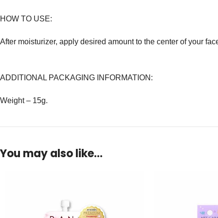
HOW TO USE:
After moisturizer, apply desired amount to the center of your fa
ADDITIONAL PACKAGING INFORMATION:
Weight – 15g.
You may also like…