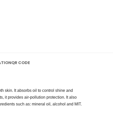
ATION
QR CODE
h skin. It absorbs oil to control shine and
, it provides air-pollution protection. It also
redients such as: mineral oil, alcohol and MIT.