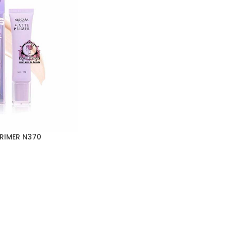
RIMER N370