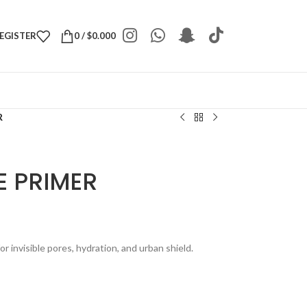
REGISTER
0
/
$
0.000
R
E PRIMER
r invisible pores, hydration, and urban shield.