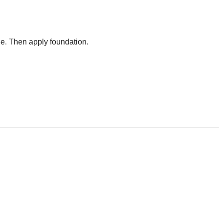
age. Then apply foundation.