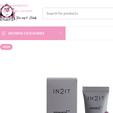
Skip to navigation
Skip to main content
BROWSE CATEGORIES
NEW