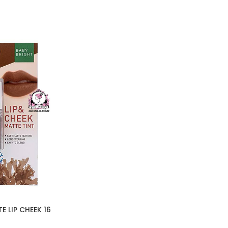
 LIP CHEEK 16