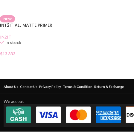
NEW
INT2IT ALL MATTE PRIMER
IN2IT
In stock
$
13.333
About Us
Contact Us
Privacy Policy
Terms & Condition
Return & Exchange
We accept