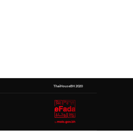
ThaiHouseBH 2020