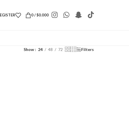
REGISTER
0
/
$
0.000
Show
24
48
72
Filters