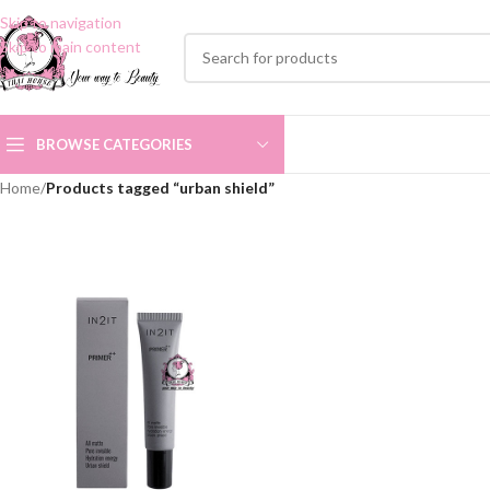
Skip to navigation
Skip to main content
BROWSE CATEGORIES
Home
/
Products tagged “urban shield”