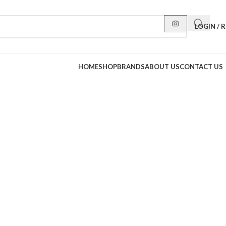
LOGIN / 
HOME
SHOP
BRANDS
ABOUT US
CONTACT US