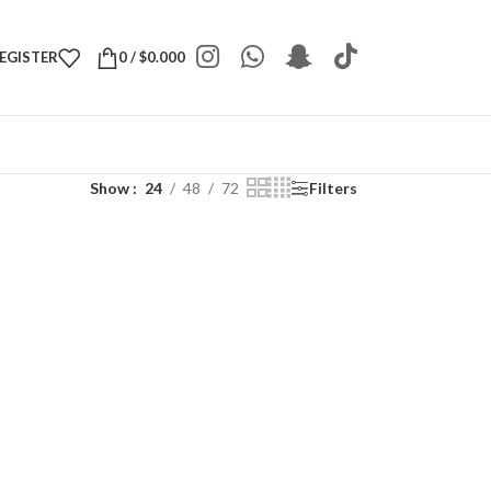
REGISTER
0
/
$
0.000
Show
24
48
72
Filters