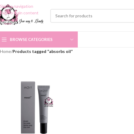
Skip to navigation
Skip to main content
BROWSE CATEGORIES
Home
/
Products tagged “absorbs oil”