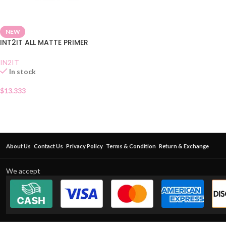
NEW
INT2IT ALL MATTE PRIMER
IN2IT
In stock
$
13.333
About Us
Contact Us
Privacy Policy
Terms & Condition
Return & Exchange
We accept