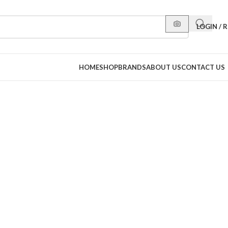
LOGIN / 
HOME
SHOP
BRANDS
ABOUT US
CONTACT US