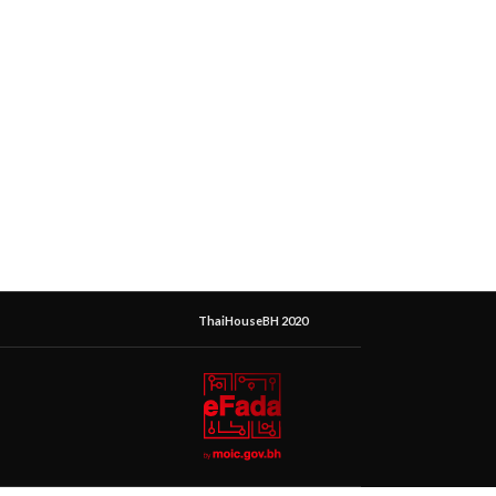
ThaiHouseBH 2020