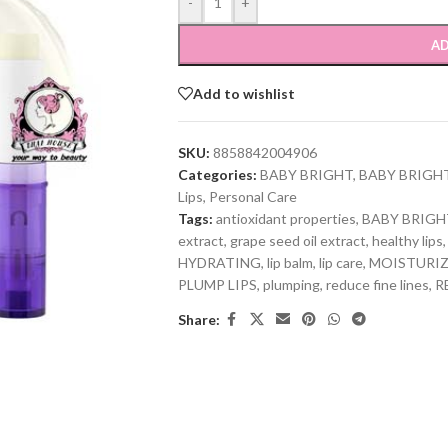
-
+
AD
Add to wishlist
SKU:
8858842004906
Categories:
BABY BRIGHT
,
BABY BRIGH
Lips
,
Personal Care
Tags:
antioxidant properties
,
BABY BRIGH
extract
,
grape seed oil extract
,
healthy lips
,
HYDRATING
,
lip balm
,
lip care
,
MOISTURI
PLUMP LIPS
,
plumping
,
reduce fine lines
,
R
Share: