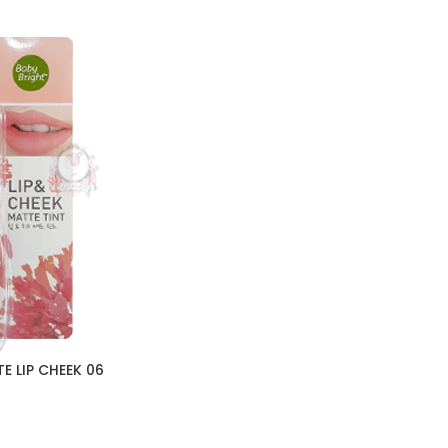
E LIP CHEEK 06