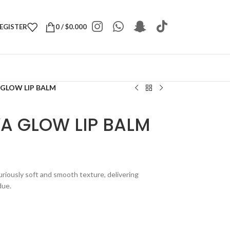
REGISTER
0
/
$
0.000
 GLOW LIP BALM
YA GLOW LIP BALM
riously soft and smooth texture, delivering
due.