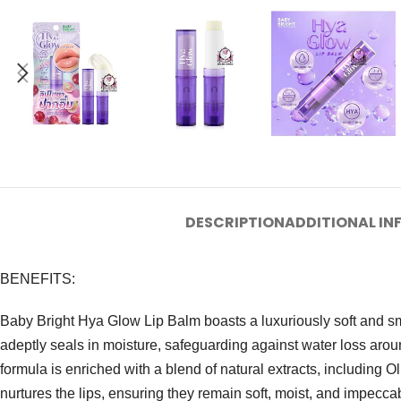
DESCRIPTION
ADDITIONAL I
BENEFITS:
Baby Bright Hya Glow Lip Balm boasts a luxuriously soft and smo
adeptly seals in moisture, safeguarding against water loss arou
formula is enriched with a blend of natural extracts, including 
nurtures the lips, ensuring they remain soft, moist, and impecca