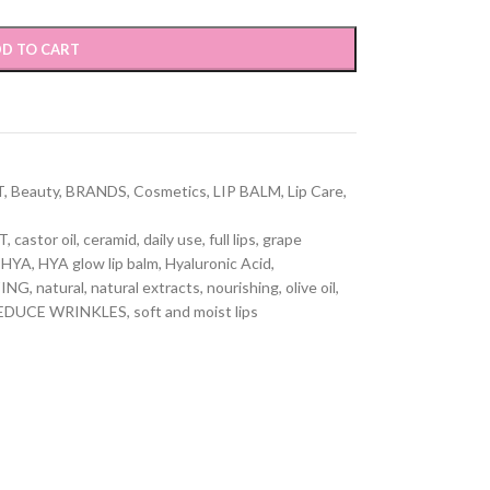
D TO CART
T
,
Beauty
,
BRANDS
,
Cosmetics
,
LIP BALM
,
Lip Care
,
T
,
castor oil
,
ceramid
,
daily use
,
full lips
,
grape
HYA
,
HYA glow lip balm
,
Hyaluronic Acid
,
ZING
,
natural
,
natural extracts
,
nourishing
,
olive oil
,
EDUCE WRINKLES
,
soft and moist lips