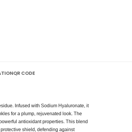
ATION
QR CODE
esidue. Infused with Sodium Hyaluronate, it
nkles for a plump, rejuvenated look. The
powerful antioxidant properties. This blend
 protective shield, defending against