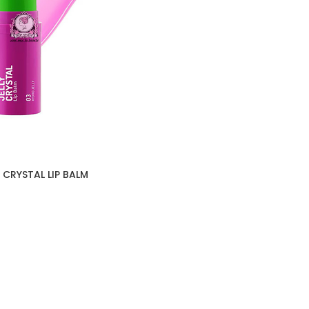
 CRYSTAL LIP BALM