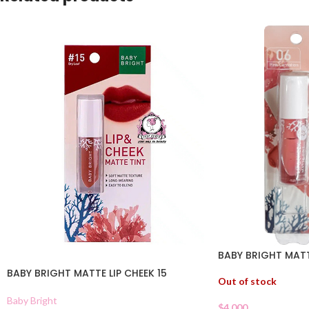
BABY BRIGHT MATT
BABY BRIGHT MATTE LIP CHEEK 15
Out of stock
Baby Bright
$
4.000