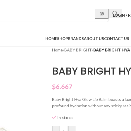
LOGIN / 
HOME
SHOP
BRANDS
ABOUT US
CONTACT US
Home
/
BABY BRIGHT
/
BABY BRIGHT HYA
BABY BRIGHT H
$
6.667
Baby Bright Hya Glow Lip Balm boasts a luxu
profound hydration without any sticky resi
In stock