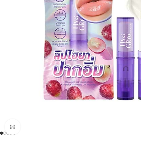
Click to enlarge