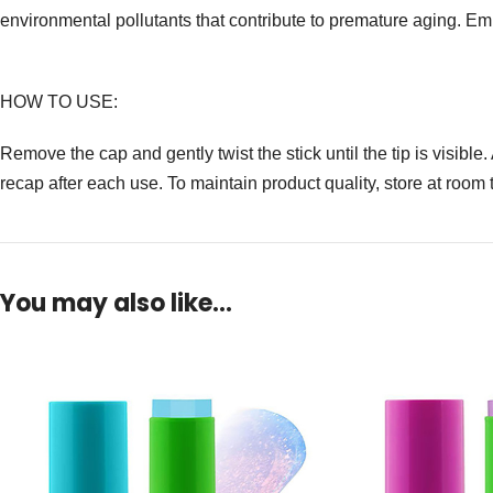
environmental pollutants that contribute to premature aging. E
HOW TO USE:
Remove the cap and gently twist the stick until the tip is visibl
recap after each use. To maintain product quality, store at roo
You may also like…