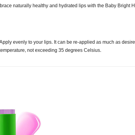
mbrace naturally healthy and hydrated lips with the Baby Bright
e. Apply evenly to your lips. It can be re-applied as much as desi
m temperature, not exceeding 35 degrees Celsius.