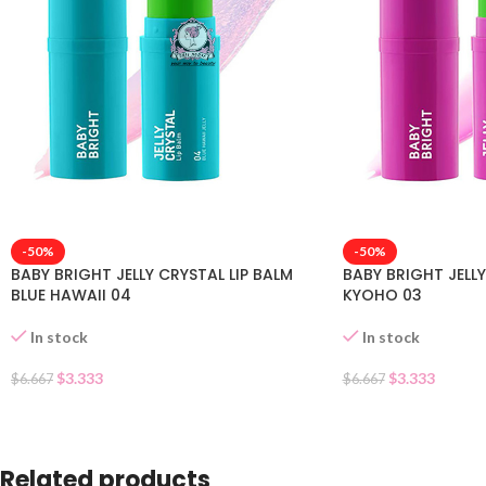
-50%
-50%
BABY BRIGHT JELLY CRYSTAL LIP BALM
BABY BRIGHT JELLY
BLUE HAWAII 04
KYOHO 03
In stock
In stock
$
3.333
$
3.333
$
6.667
$
6.667
Related products