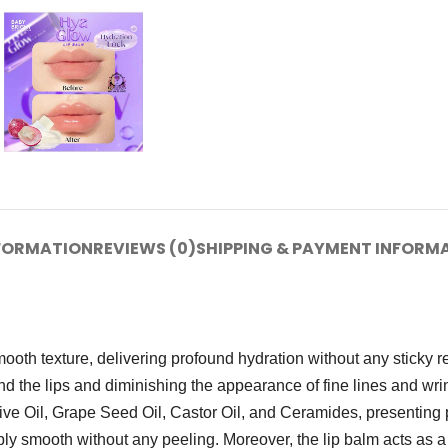
NFORMATION
REVIEWS (0)
SHIPPING & PAYMENT INFORM
oth texture, delivering profound hydration without any sticky r
nd the lips and diminishing the appearance of fine lines and wri
Olive Oil, Grape Seed Oil, Castor Oil, and Ceramides, presenting 
bly smooth without any peeling. Moreover, the lip balm acts as a