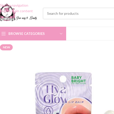
Skip to navigation
Skip to main content
BROWSE CATEGORIES
NEW