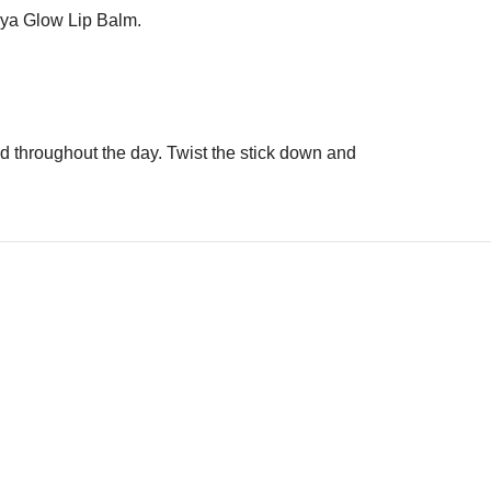
 Hya Glow Lip Balm.
red throughout the day. Twist the stick down and