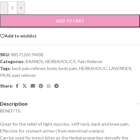
-
+
ADD TO CART
Add to wishlist
SKU:
8857126174038
Categories:
BRANDS
,
HERBAHOLICS
,
Pain Reliever
Tags:
back pain reliever
,
body
,
body pain
,
HERBAHOLIC
,
LAVENDER
,
PAIN
,
pain reliever
Share:
Description
BENEFITS:
Great for the relief of tight muscles, stiff neck, back and knee pain.
Effective for stomach aches ( from menstrual cramps).
Can be used for insect bites as the Herbal properties detoxify the