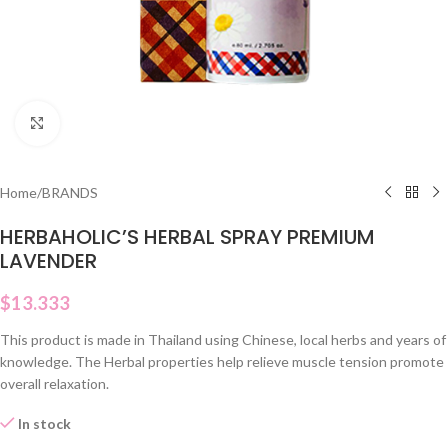
Click to enlarge
Home
/
BRANDS
HERBAHOLIC’S HERBAL SPRAY PREMIUM
LAVENDER
$
13.333
This product is made in Thailand using Chinese, local herbs and years of
knowledge. The Herbal properties help relieve muscle tension promote
overall relaxation.
In stock