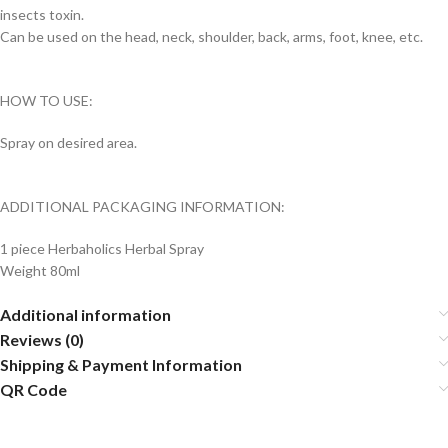
insects toxin.
Can be used on the head, neck, shoulder, back, arms, foot, knee, etc.
HOW TO USE:
Spray on desired area.
ADDITIONAL PACKAGING INFORMATION:
1 piece Herbaholics Herbal Spray
Weight 80ml
Additional information
Reviews (0)
Shipping & Payment Information
QR Code