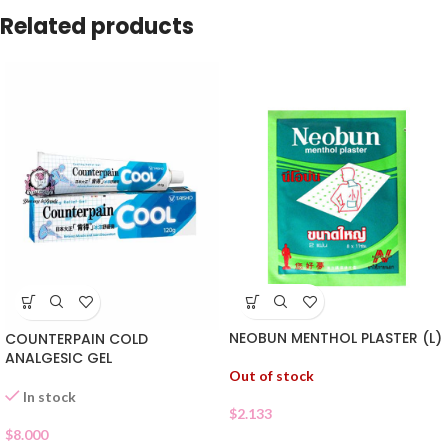
Related products
NEOBUN MENTHOL PLASTER (L)
COUNTERPAIN COLD
ANALGESIC GEL
Out of stock
In stock
$
2.133
$
8.000