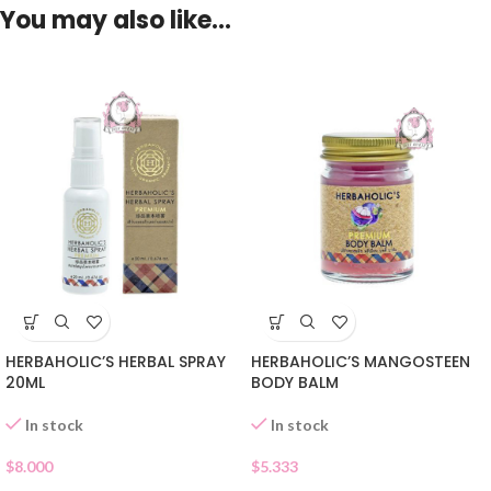
You may also like…
HERBAHOLIC’S HERBAL SPRAY
HERBAHOLIC’S MANGOSTEEN
20ML
BODY BALM
In stock
In stock
$
8.000
$
5.333