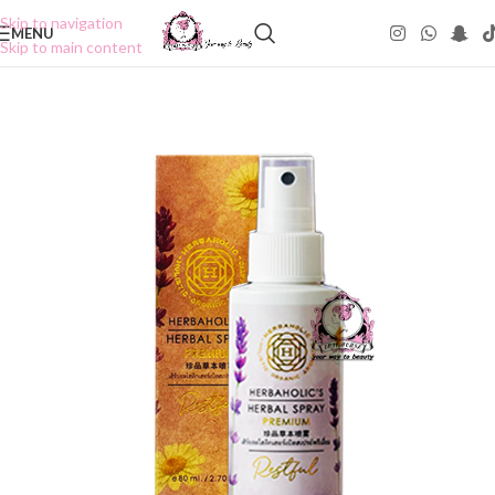
Skip to navigation
MENU
Skip to main content