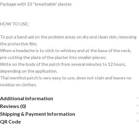
Package with 10 “breathable” plaster.
HOW TO USE:
To put a band-aid on the problem areas on dry and clean skin, removing
the protective film;
When a headache is to stick to whiskey and at the base of the neck,
pre-cutting the plate of the plaster into smaller pieces;
Write on the body of the patch from several minutes to 12 hours,
depending on the application.
Thai menthol patch is very easy to use, does not stain and leaves no
residue on clothes.
Additional information
Reviews (0)
Shipping & Payment Information
QR Code