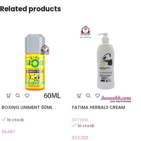
Related products
BOXING LINIMENT 60ML
FATIMA HERBALS CREAM
In stock
FATIMA
In stock
$
6.667
$
13.333