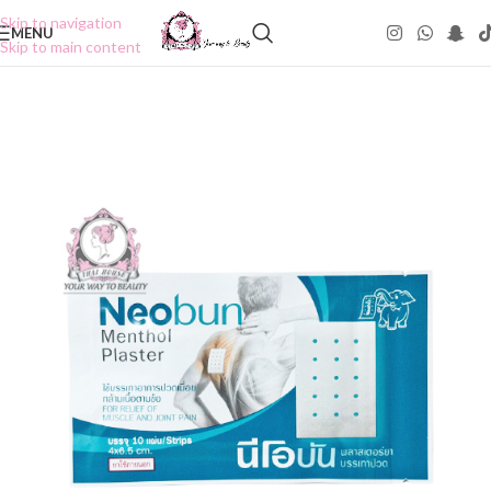
Skip to navigation
MENU
Skip to main content