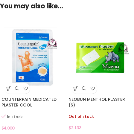
You may also like…
COUNTERPAIN MEDICATED
NEOBUN MENTHOL PLASTER
PLASTER COOL
(S)
Out of stock
In stock
$
2.133
$
4.000