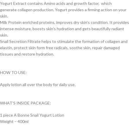
Yogurt Extract contains Amino acids and growth factor, which
generate collagen production. Yogurt provides a firming action on your
skin.
Milk Protein enriched proteins, improves dry skin’s condition. It provides
intense moisture, boosts skin’s hydration and gets beautifully radiant
skin.
Snail Secretion Filtrate helps to stimulate the formation of collagen and
elastin, protect skin form free radicals, soothe skin, repair damaged
tissues and restore hydration.
HOW TO USE:
Apply lotion all over the body for daily use.
WHAT’S INSIDE PACKAGE:
1 piece A Bonne Snail Yogurt Lotion
Weight – 400ml