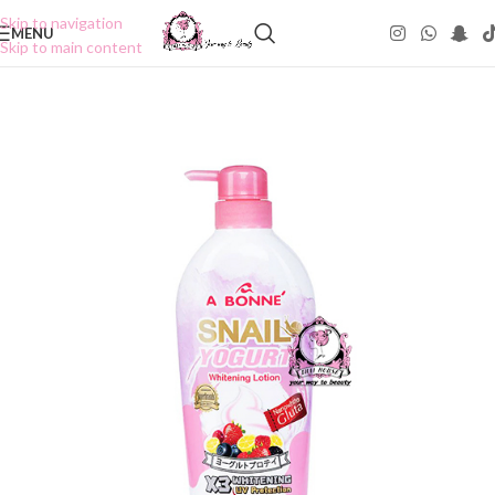
Skip to navigation
MENU
Skip to main content