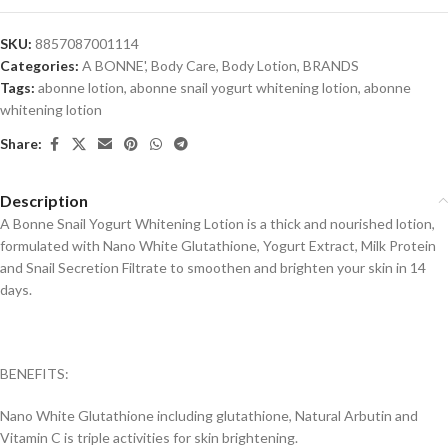
SKU:
8857087001114
Categories:
A BONNE'
,
Body Care
,
Body Lotion
,
BRANDS
Tags:
abonne lotion
,
abonne snail yogurt whitening lotion
,
abonne
whitening lotion
Share:
Description
A Bonne Snail Yogurt Whitening Lotion is a thick and nourished lotion,
formulated with Nano White Glutathione, Yogurt Extract, Milk Protein
and Snail Secretion Filtrate to smoothen and brighten your skin in 14
days.
BENEFITS:
Nano White Glutathione including glutathione, Natural Arbutin and
Vitamin C is triple activities for skin brightening.