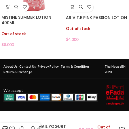
MISTINE SUMMER LOTION
AR VIT.E PINK PASSION LOTION
400ML
Out of stock
Out of stock
$
4.000
$
8.000
About Us
Contact Us
Privacy Policy
Terms & Condition
ThaiHouseBH
Return & Exchange
2020
We accept
ABONNE SNAIL YOGURT
Out of