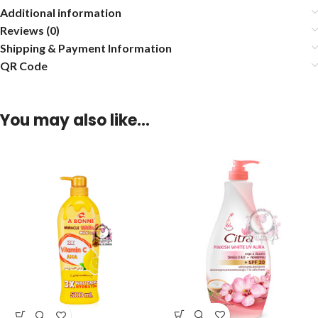
Additional information
Reviews (0)
Shipping & Payment Information
QR Code
You may also like…