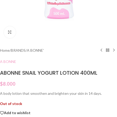
Click to enlarge
Home
/
BRANDS
/
A BONNE'
A BONNE
ABONNE SNAIL YOGURT LOTION 400ML
$
8.000
A body lotion that smoothen and brighten your skin in 14 days.
Out of stock
Add to wishlist