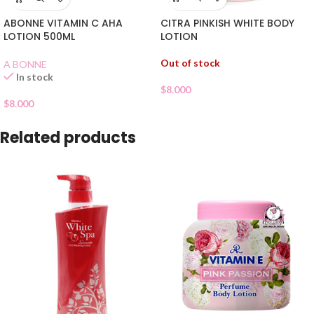
CITRA PINKISH WHITE BODY
ABONNE VITAMIN C AHA
LOTION
LOTION 500ML
Out of stock
A BONNE
In stock
$
8.000
$
8.000
Related products