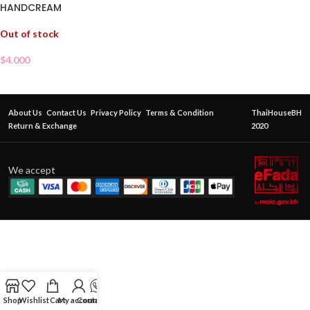
HANDCREAM
Out of stock
$
4.000
About Us
Contact Us
Privacy Policy
Terms & Condition
ThaiHouseBH
Return & Exchange
2020
We accept
Shop
Wishlist
Cart
My account
Contact Us