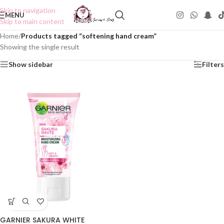
Skip to navigation
MENU
Skip to main content
Home
/
Products tagged “softening hand cream”
Showing the single result
Show sidebar
Filters
GARNIER SAKURA WHITE