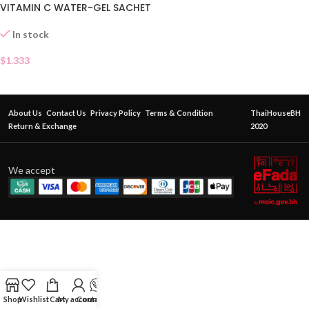
VITAMIN C WATER-GEL SACHET
In stock
$
1.333
About Us
Contact Us
Privacy Policy
Terms & Condition
ThaiHouseBH
Return & Exchange
2020
We accept
Shop
Wishlist
Cart
My account
Contact Us