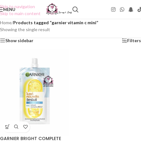
Skip to navigation
MENU
Skip to main content
Home
/
Products tagged “garnier vitamin c mini”
Showing the single result
Show sidebar
Filters
GARNIER BRIGHT COMPLETE