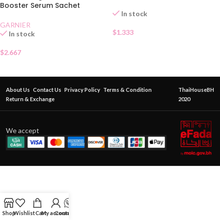
Booster Serum Sachet
In stock
GARNIER
$
1.333
In stock
$
2.667
About Us
Contact Us
Privacy Policy
Terms & Condition
ThaiHouseBH
Return & Exchange
2020
We accept
Shop
Wishlist
Cart
My account
Contact Us