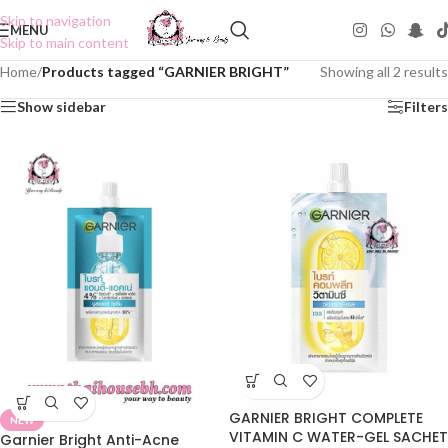
Skip to navigation
MENU
Skip to main content
Home
/
Products tagged “GARNIER BRIGHT”
Showing all 2 results
Show sidebar
Filters
GARNIER BRIGHT COMPLETE
NEW
VITAMIN C WATER-GEL SACHET
Garnier Bright Anti-Acne