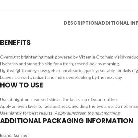
DESCRIPTION
ADDITIONAL I
BENEFITS
Overnight brightening mask powered by
Vitamin C
to help visibly redu
Hydrates and smooths skin for a fresh, rested look by morning.
Lightweight, non-greasy gel-cream absorbs quickly; suitable for daily ni
Leaves skin soft, radiant and more even-looking by the next day.
HOW TO USE
Use at night on cleansed skin as the last step of your routine.
Apply an even layer to face and neck, avoiding the eye area. Do not rinse
Use nightly for best results.
Apply sunscreen the next morning
.
ADDITIONAL PACKAGING INFORMATION
Brand:
Garnier