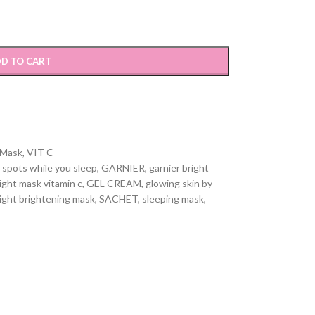
D TO CART
 Mask
,
VIT C
 spots while you sleep
,
GARNIER
,
garnier bright
ight mask vitamin c
,
GEL CREAM
,
glowing skin by
ight brightening mask
,
SACHET
,
sleeping mask
,