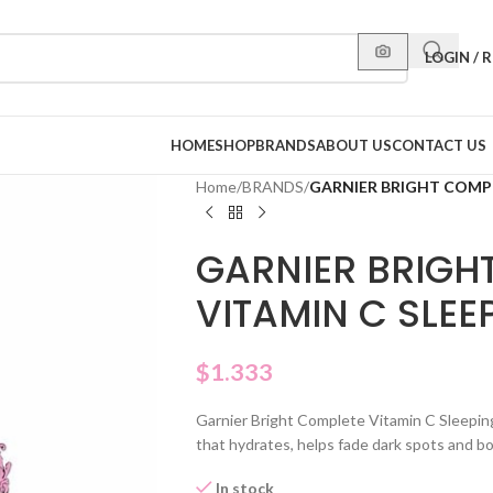
LOGIN / 
HOME
SHOP
BRANDS
ABOUT US
CONTACT US
Home
/
BRANDS
/
GARNIER BRIGHT COMPL
GARNIER BRIGH
VITAMIN C SLE
$
1.333
Garnier Bright Complete Vitamin C Sleepin
that hydrates, helps fade dark spots and bo
In stock