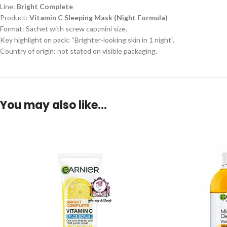
Line:
Bright Complete
Product:
Vitamin C Sleeping Mask (Night Formula)
Format: Sachet with screw cap;mini size.
Key highlight on pack: “Brighter-looking skin in 1 night”.
Country of origin: not stated on visible packaging.
You may also like…