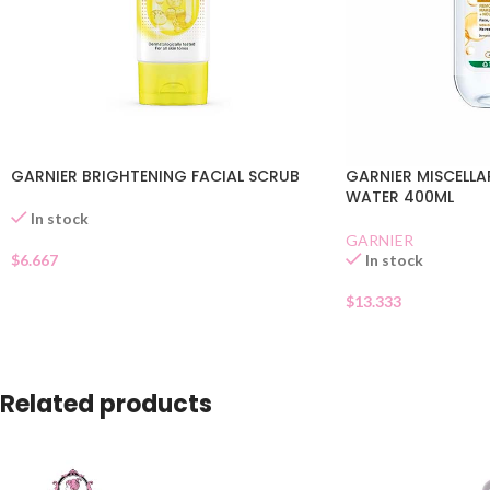
GARNIER BRIGHTENING FACIAL SCRUB
GARNIER MISCELLA
WATER 400ML
In stock
GARNIER
$
6.667
In stock
$
13.333
Related products