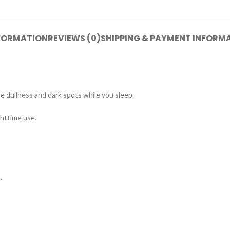
NFORMATION
REVIEWS (0)
SHIPPING & PAYMENT INFORM
ce dullness and dark spots while you sleep.
ghttime use.
.