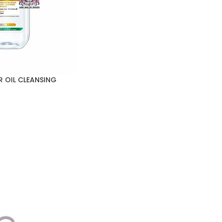
R OIL CLEANSING