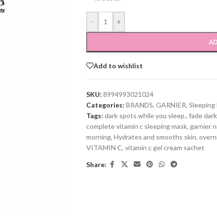
-
+
AD
Add to wishlist
SKU:
8994993021024
Categories:
BRANDS
,
GARNIER
,
Sleeping
Tags:
dark spots while you sleep.
,
fade dark
complete vitamin c sleeping mask
,
garnier n
morning
,
Hydrates and smooths skin
,
overn
VITAMIN C
,
vitamin c gel cream sachet
Share: