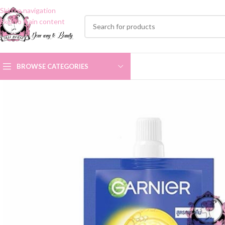
Skip to navigation
Skip to main content
BROWSE CATEGORIES