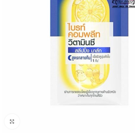
Click to enlarge