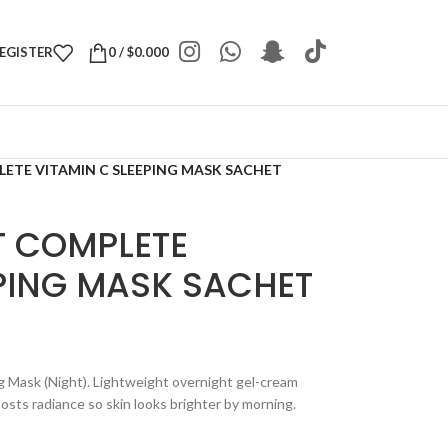
REGISTER
0
/
$
0.000
ETE VITAMIN C SLEEPING MASK SACHET
T COMPLETE
EPING MASK SACHET
g Mask (Night). Lightweight overnight gel-cream
osts radiance so skin looks brighter by morning.