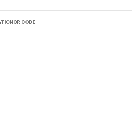
ATION
QR CODE