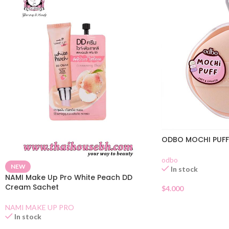
ODBO MOCHI PUFF
odbo
NEW
In stock
NAMI Make Up Pro White Peach DD
Cream Sachet
$
4.000
NAMI MAKE UP PRO
In stock