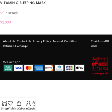
VITAMIN C SLEEPING MASK
SACHET
In stock
$
1.333
About Us
Contact Us
Privacy Policy
Terms & Condition
ThaiHouseBH
Return & Exchange
2020
We accept
Shop
Wishlist
Cart
My account
Contact Us