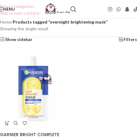
Skip to navigation
MENU
Skip to main content
Home
/
Products tagged “overnight brightening mask”
Showing the single result
Show sidebar
Filters
GARNIER BRIGHT COMPLETE