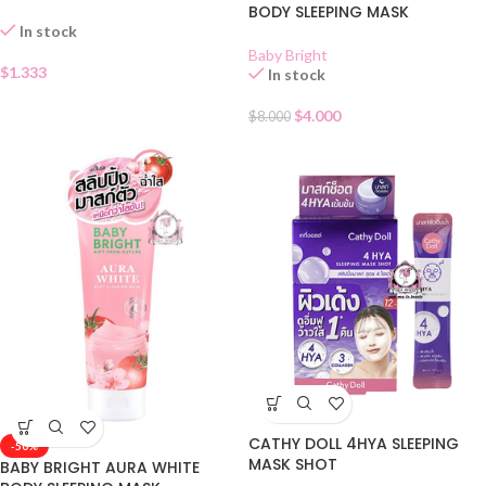
SACHET
BODY SLEEPING MASK
In stock
Baby Bright
$
1.333
In stock
$
4.000
$
8.000
CATHY DOLL 4HYA SLEEPING
-50%
MASK SHOT
BABY BRIGHT AURA WHITE