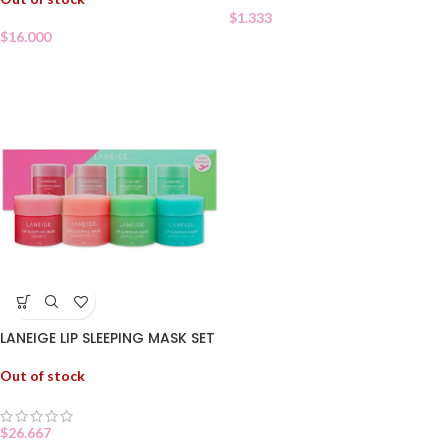
$
1.333
$
16.000
LANEIGE LIP SLEEPING MASK SET
Out of stock
$
26.667