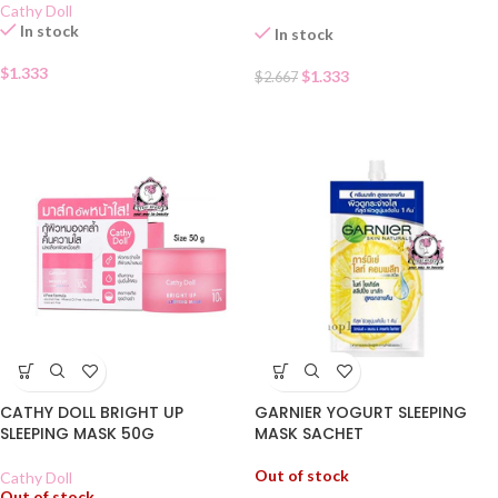
Cathy Doll
In stock
In stock
$
1.333
$
1.333
$
2.667
CATHY DOLL BRIGHT UP
GARNIER YOGURT SLEEPING
SLEEPING MASK 50G
MASK SACHET
Out of stock
Cathy Doll
Out of stock