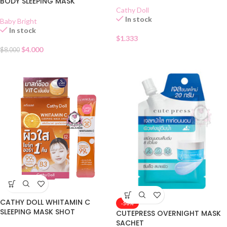
BODY SLEEPING MASK
Cathy Doll
In stock
Baby Bright
In stock
$
1.333
$
4.000
$
8.000
CATHY DOLL WHITAMIN C
-50%
SLEEPING MASK SHOT
CUTEPRESS OVERNIGHT MASK
SACHET