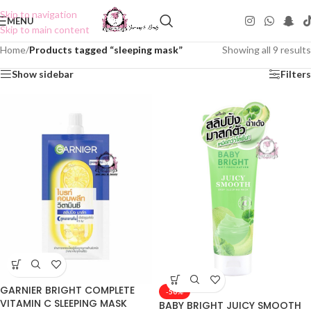
Skip to navigation
MENU
Skip to main content
Home
/
Products tagged “sleeping mask”
Showing all 9 results
Show sidebar
Filters
GARNIER BRIGHT COMPLETE
-50%
VITAMIN C SLEEPING MASK
BABY BRIGHT JUICY SMOOTH