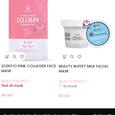
SCENTIO PINK COLLAGEN FACE
BEAUTY BUFFET MILK FACIAL
MASK
MASK
BEAUTY BUFFET
BEAUTY BUFFET
Out of stock
In stock
$
4.000
$
9.333