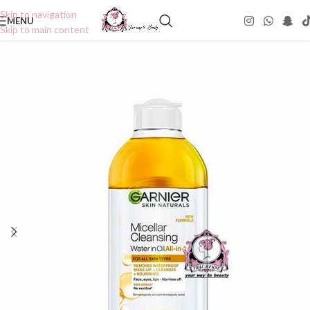
Skip to navigation
MENU
Skip to main content