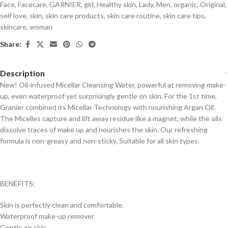
Face
,
Facecare
,
GARNIER
,
girl
,
Healthy skin
,
Lady
,
Men
,
organic
,
Original
,
self love
,
skin
,
skin care products
,
skin care routine
,
skin care tips
,
skincare
,
woman
Share:
Description
New! Oil-infused Micellar Cleansing Water, powerful at removing make-
up, even waterproof yet surprisingly gentle on skin. For the 1st time,
Granier combined its Micellar Technology with nourishing Argan Oil.
The Micelles capture and lift away residue like a magnet, while the oils
dissolve traces of make up and nourishes the skin. Our refreshing
formula is non-greasy and non-sticky. Suitable for all skin types.
BENEFITS:
Skin is perfectly clean and comfortable.
Waterproof make-up remover.
Gentle on skin.