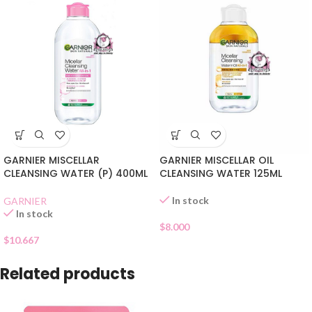
GARNIER MISCELLAR
GARNIER MISCELLAR OIL
CLEANSING WATER (P) 400ML
CLEANSING WATER 125ML
In stock
GARNIER
In stock
$
8.000
$
10.667
Related products