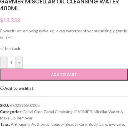
GARNIER MISCELLAR OIL CLEANSING WATER
400ML
$
13.333
Powerful at removing make-up, even waterproof yet surprisingly gentle
on skin.
In stock
-
+
ADD TO CART
Add to wishlist
SKU:
6902395502005
Categories:
Facial Care
,
Facial Cleansing
,
GARNIER
,
Micellar Water &
Make Up Remover
Tags:
Anti-aging
,
Authentic
,
beauty
,
Beauty care
,
Body Care
,
Eye care
,