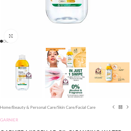
Click to enlarge
Home
/
Beauty & Personal Care
/
Skin Care
/
Facial Care
GARNIER