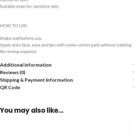
Suitable even for sensitive skin.
HOW TO USE:
Shake well before use.
Apply onto face, eyes and lips with some cotton pads without rubbing.
No rinsing required.
Additional information
Reviews (0)
Shipping & Payment Information
QR Code
You may also like…