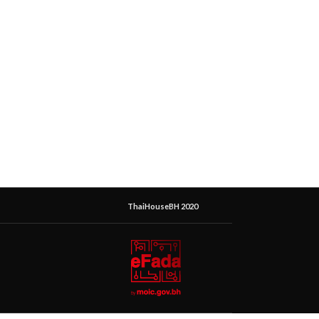
ThaiHouseBH 2020