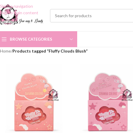
Skip to navigation
Skip to main content
BROWSE CATEGORIES
Home
/
Products tagged “Fluffy Clouds Blush”