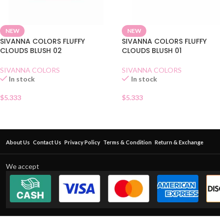
NEW
NEW
SIVANNA COLORS FLUFFY
SIVANNA COLORS FLUFFY
CLOUDS BLUSH 02
CLOUDS BLUSH 01
SIVANNA COLORS
SIVANNA COLORS
In stock
In stock
$
5.333
$
5.333
About Us
Contact Us
Privacy Policy
Terms & Condition
Return & Exchange
We accept