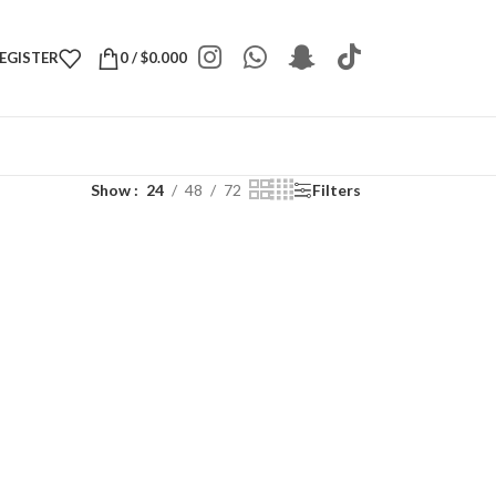
REGISTER
0
/
$
0.000
Show
24
48
72
Filters