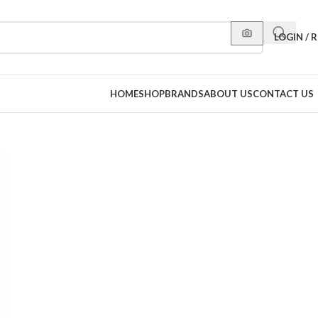
LOGIN / 
HOME
SHOP
BRANDS
ABOUT US
CONTACT US