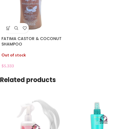
FATIMA CASTOR & COCONUT
SHAMPOO
Out of stock
$
5.333
Related products