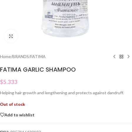
Click to enlarge
Home
/
BRANDS
/
FATIMA
FATIMA GARLIC SHAMPOO
$
5.333
Helping hair growth and lengthening and protects against dandruff.
Out of stock
Add to wishlist