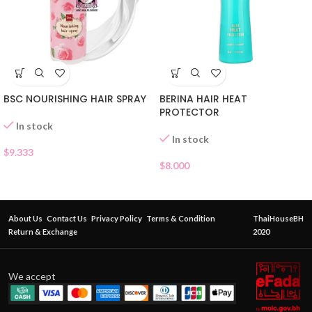
BSC NOURISHING HAIR SPRAY
BERINA HAIR HEAT
PROTECTOR
In stock
In stock
$
9.333
$
8.000
About Us
Contact Us
Privacy Policy
Terms & Condition
ThaiHouseBH
Return & Exchange
2020
We accept