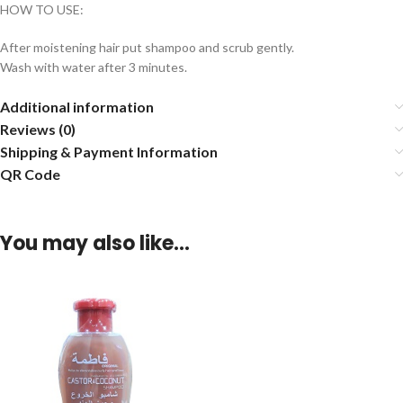
HOW TO USE:
After moistening hair put shampoo and scrub gently.
Wash with water after 3 minutes.
Additional information
Reviews (0)
Shipping & Payment Information
QR Code
You may also like…