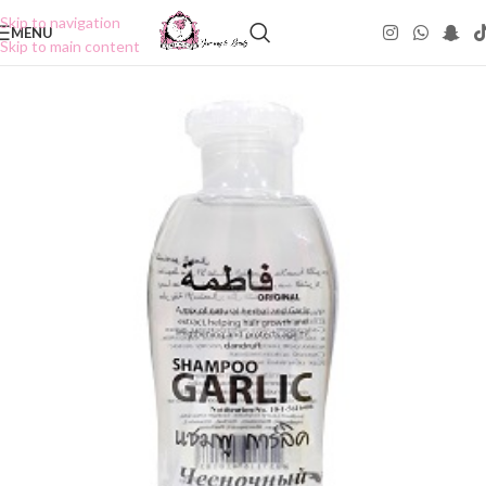
Skip to navigation
MENU
Skip to main content