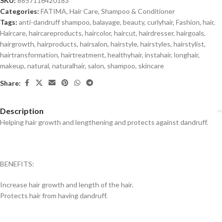
SKU:
8857116420183
Categories:
FATIMA
,
Hair Care
,
Shampoo & Conditioner
Tags:
anti-dandruff shampoo
,
balayage
,
beauty
,
curlyhair
,
Fashion
,
hair
,
Haircare
,
haircareproducts
,
haircolor
,
haircut
,
hairdresser
,
hairgoals
,
hairgrowth
,
hairproducts
,
hairsalon
,
hairstyle
,
hairstyles
,
hairstylist
,
hairtransformation
,
hairtreatment
,
healthyhair
,
instahair
,
longhair
,
makeup
,
natural
,
naturalhair
,
salon
,
shampoo
,
skincare
Share:
Description
Helping hair growth and lengthening and protects against dandruff.
BENEFITS:
Increase hair growth and length of the hair.
Protects hair from having dandruff.