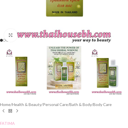
Click to enlarge
Home
/
Health & Beauty
/
Personal Care
/
Bath & Body
/
Body Care
FATIMA