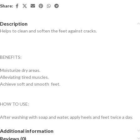
Share:
Description
Helps to clean and soften the feet against cracks.
BENEFITS:
Moisturize dry areas.
Alleviating tired muscles.
Achieve soft and smooth feet.
HOW TO USE:
After washing with soap and water, apply heels and feet twice a day.
Additional information
Reviews (0)