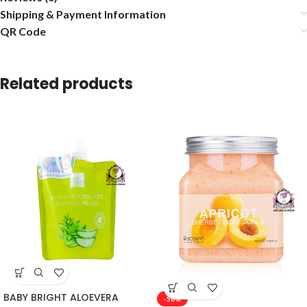
Shipping & Payment Information
QR Code
Related products
BABY BRIGHT ALOEVERA
-50%