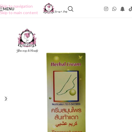
Skip to navigation
MENU
Skip to main content