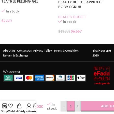
TEATREE PEELING GEL
BEAUTY BUFFET APRICOT
BODY SCRUB
In stock
BEAUTY BUFFET
$
2.667
In stock
$
6.667
$
13.333
About Us
Contact Us
Privacy Policy
Terms & Condition
ThaiHouseBH
Return & Exchange
2020
We accept
FATIMA
HERBAL
In
$
8.000
-
+
ADD TO
FOOT
stock
Shop
Wishlist
Cart
My account
Contact Us
CREAM