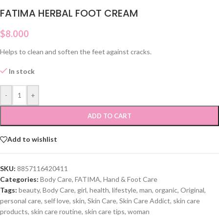
FATIMA HERBAL FOOT CREAM
$
8.000
Helps to clean and soften the feet against cracks.
In stock
-
+
ADD TO CART
Add to wishlist
SKU:
8857116420411
Categories:
Body Care
,
FATIMA
,
Hand & Foot Care
Tags:
beauty
,
Body Care
,
girl
,
health
,
lifestyle
,
man
,
organic
,
Original
,
personal care
,
self love
,
skin
,
Skin Care
,
Skin Care Addict
,
skin care
products
,
skin care routine
,
skin care tips
,
woman