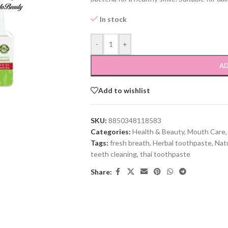
In stock
-
+
AD
Add to wishlist
SKU:
8850348118583
Categories:
Health & Beauty
,
Mouth Care
,
Tags:
fresh breath
,
Herbal toothpaste
,
Natu
teeth cleaning
,
thai toothpaste
Share: