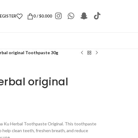
REGISTER
0
/
$
0.000
al original Toothpaste 30g
bal original
ua Ku Herbal Toothpaste Original. This toothpaste
to help clean teeth, freshen breath, and reduce
ly use.