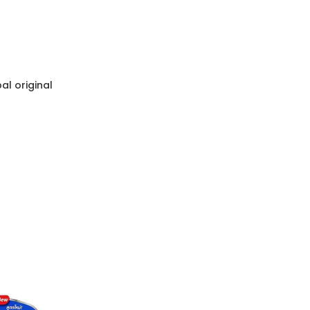
l original