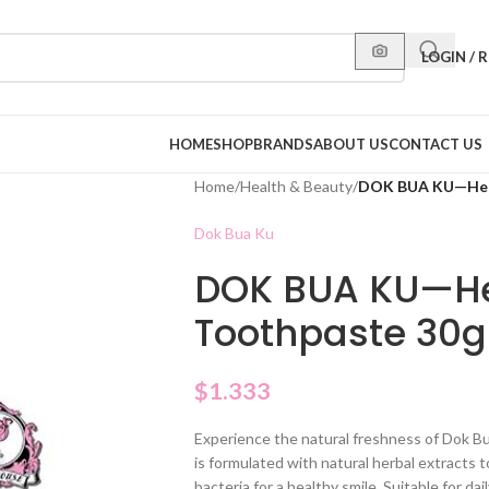
LOGIN / 
HOME
SHOP
BRANDS
ABOUT US
CONTACT US
Home
/
Health & Beauty
/
DOK BUA KU—Herb
Dok Bua Ku
DOK BUA KU—Her
Toothpaste 30g
$
1.333
Experience the natural freshness of Dok B
is formulated with natural herbal extracts 
bacteria for a healthy smile. Suitable for dai