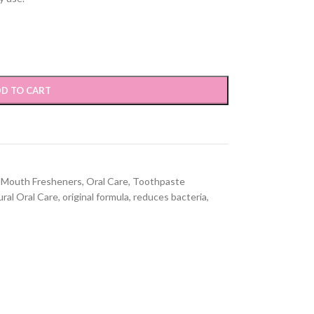
D TO CART
Mouth Fresheners
,
Oral Care
,
Toothpaste
ral Oral Care
,
original formula
,
reduces bacteria
,