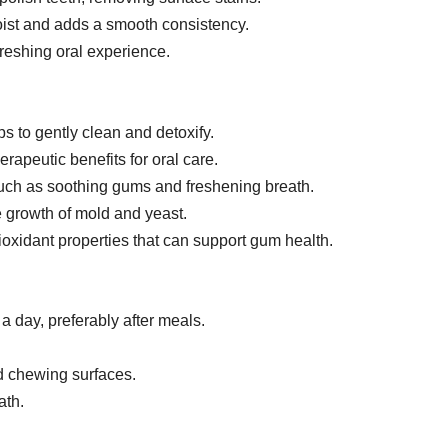
ist and adds a smooth consistency.
freshing oral experience.
s to gently clean and detoxify.
rapeutic benefits for oral care.
 such as soothing gums and freshening breath.
e growth of mold and yeast.
ioxidant properties that can support gum health.
 a day, preferably after meals.
nd chewing surfaces.
ath.