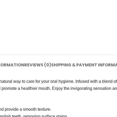
NFORMATION
REVIEWS (0)
SHIPPING & PAYMENT INFORM
ural way to care for your oral hygiene. Infused with a blend of t
 promote a healthier mouth. Enjoy the invigorating sensation and
nd provide a smooth texture.
polish teeth, removing surface stains.