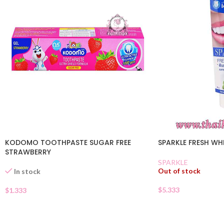
KODOMO TOOTHPASTE SUGAR FREE
SPARKLE FRESH WH
STRAWBERRY
SPARKLE
Out of stock
In stock
$
5.333
$
1.333