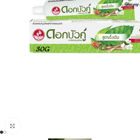
Click to enlarge