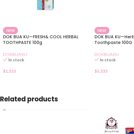
NEW
NEW
DOK BUA KU—FRESH& COOL HERBAL
DOK BUA KU—Herba
TOOTHPASTE 100g
Toothpaste 100G
DOKBUAKU
DOKBUAKU
In stock
In stock
$
1.333
$
5.333
Related products