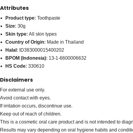
Attributes
Product type:
Toothpaste
Size:
30g
Skin type:
All skin types
Country of Origin:
Made in Thailand
Halal:
ID383000015400202
BPOM (Indonesia):
13-1-6600006632
HS Code:
330610
Disclaimers
For external use only.
Avoid contact with eyes.
If irritation occurs, discontinue use.
Keep out of reach of children.
This is a cosmetic oral care product and is not intended to diagn
Results may vary depending on oral hygiene habits and conditi