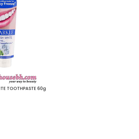
ITE TOOTHPASTE 60g