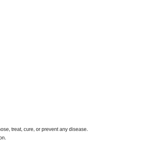
ose, treat, cure, or prevent any disease.
on.