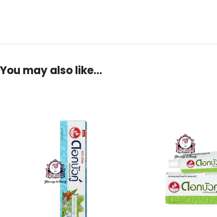
You may also like…