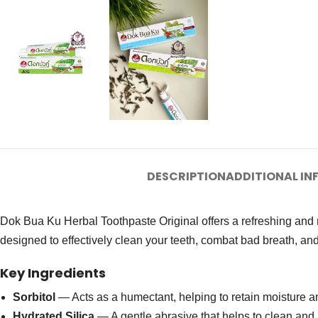
DESCRIPTION
ADDITIONAL I
Dok Bua Ku Herbal Toothpaste Original offers a refreshing and nat
designed to effectively clean your teeth, combat bad breath, and
Key Ingredients
Sorbitol
— Acts as a humectant, helping to retain moisture a
Hydrated Silica
— A gentle abrasive that helps to clean and 