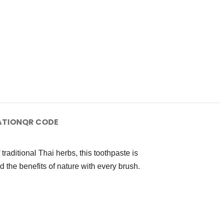
ATION
QR CODE
raditional Thai herbs, this toothpaste is
 the benefits of nature with every brush.