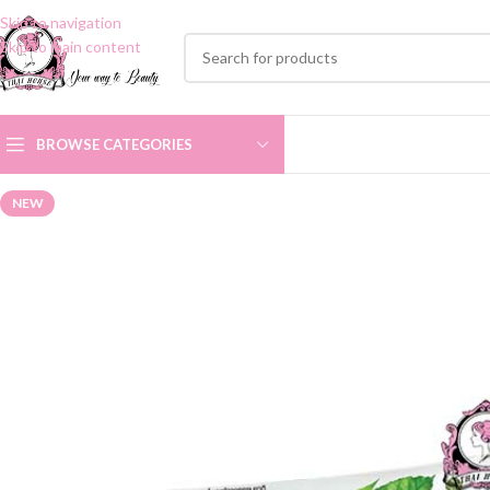
Skip to navigation
Skip to main content
BROWSE CATEGORIES
NEW