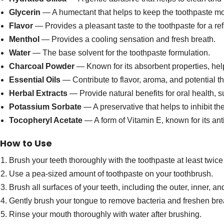
Glycerin
— A humectant that helps to keep the toothpaste mo
Flavor
— Provides a pleasant taste to the toothpaste for a re
Menthol
— Provides a cooling sensation and fresh breath.
Water
— The base solvent for the toothpaste formulation.
Charcoal Powder
— Known for its absorbent properties, help
Essential Oils
— Contribute to flavor, aroma, and potential the
Herbal Extracts
— Provide natural benefits for oral health,
Potassium Sorbate
— A preservative that helps to inhibit th
Tocopheryl Acetate
— A form of Vitamin E, known for its ant
How to Use
Brush your teeth thoroughly with the toothpaste at least twice
Use a pea-sized amount of toothpaste on your toothbrush.
Brush all surfaces of your teeth, including the outer, inner, a
Gently brush your tongue to remove bacteria and freshen bre
Rinse your mouth thoroughly with water after brushing.