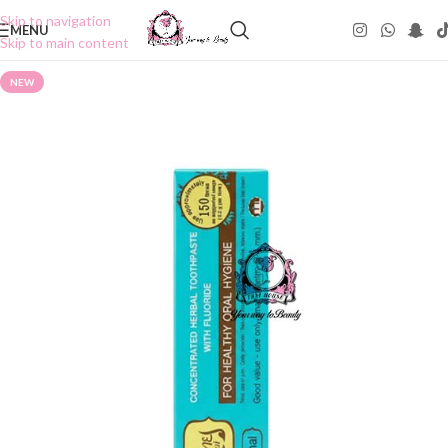
Skip to navigation
MENU
Skip to main content
NEW