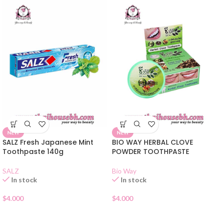
NEW
NEW
SALZ Fresh Japanese Mint
BIO WAY HERBAL CLOVE
Toothpaste 140g
POWDER TOOTHPASTE
SALZ
Bio Way
In stock
In stock
$
4.000
$
4.000