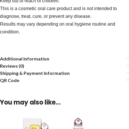
Keep out of reach of children.
This is a cosmetic oral care product and is not intended to
diagnose, treat, cure, or prevent any disease.
Results may vary depending on oral hygiene routine and
condition.
Additional information
Reviews (0)
Shipping & Payment Information
QR Code
You may also like…