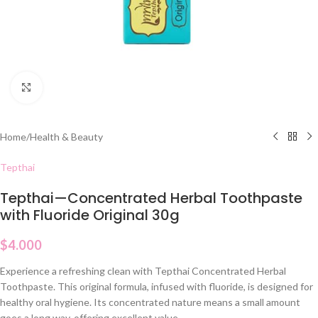
Click to enlarge
Home
/
Health & Beauty
Tepthai
Tepthai—Concentrated Herbal Toothpaste
with Fluoride Original 30g
$
4.000
Experience a refreshing clean with Tepthai Concentrated Herbal
Toothpaste. This original formula, infused with fluoride, is designed for
healthy oral hygiene. Its concentrated nature means a small amount
goes a long way, offering excellent value.