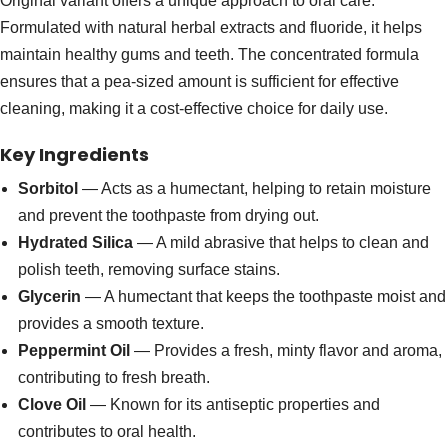
Original variant offers a unique approach to oral care.
Formulated with natural herbal extracts and fluoride, it helps
maintain healthy gums and teeth. The concentrated formula
ensures that a pea-sized amount is sufficient for effective
cleaning, making it a cost-effective choice for daily use.
Key Ingredients
Sorbitol
— Acts as a humectant, helping to retain moisture
and prevent the toothpaste from drying out.
Hydrated Silica
— A mild abrasive that helps to clean and
polish teeth, removing surface stains.
Glycerin
— A humectant that keeps the toothpaste moist and
provides a smooth texture.
Peppermint Oil
— Provides a fresh, minty flavor and aroma,
contributing to fresh breath.
Clove Oil
— Known for its antiseptic properties and
contributes to oral health.