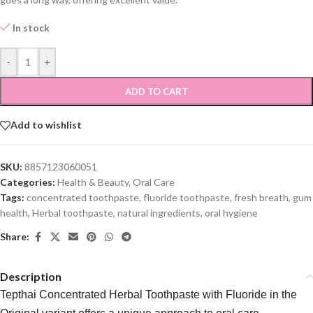
In stock
-
+
ADD TO CART
Add to wishlist
SKU:
8857123060051
Categories:
Health & Beauty
,
Oral Care
Tags:
concentrated toothpaste
,
fluoride toothpaste
,
fresh breath
,
gum
health
,
Herbal toothpaste
,
natural ingredients
,
oral hygiene
Share:
Description
Tepthai Concentrated Herbal Toothpaste with Fluoride in the