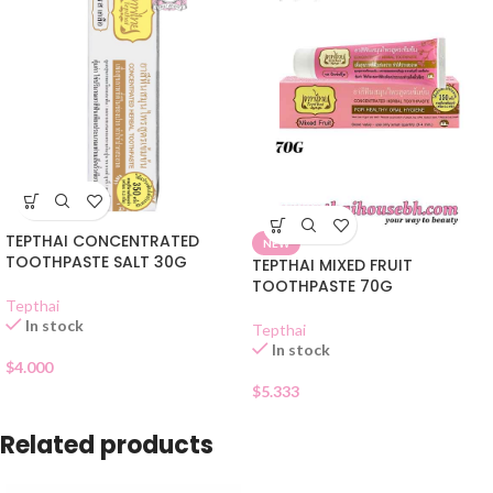
TEPTHAI CONCENTRATED
NEW
TOOTHPASTE SALT 30G
TEPTHAI MIXED FRUIT
TOOTHPASTE 70G
Tepthai
In stock
Tepthai
In stock
$
4.000
$
5.333
Related products