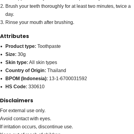
Brush your teeth thoroughly for at least two minutes, twice a
day.
Rinse your mouth after brushing.
Attributes
Product type:
Toothpaste
Size:
30g
Skin type:
All skin types
Country of Origin:
Thailand
BPOM (Indonesia):
13-1-6700031592
HS Code:
330610
Disclaimers
For external use only.
Avoid contact with eyes.
If irritation occurs, discontinue use.