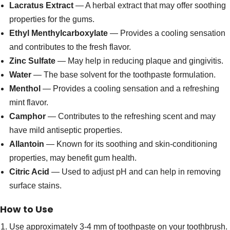
Lacratus Extract
— A herbal extract that may offer soothing
properties for the gums.
Ethyl Menthylcarboxylate
— Provides a cooling sensation
and contributes to the fresh flavor.
Zinc Sulfate
— May help in reducing plaque and gingivitis.
Water
— The base solvent for the toothpaste formulation.
Menthol
— Provides a cooling sensation and a refreshing
mint flavor.
Camphor
— Contributes to the refreshing scent and may
have mild antiseptic properties.
Allantoin
— Known for its soothing and skin-conditioning
properties, may benefit gum health.
Citric Acid
— Used to adjust pH and can help in removing
surface stains.
How to Use
Use approximately 3-4 mm of toothpaste on your toothbrush.