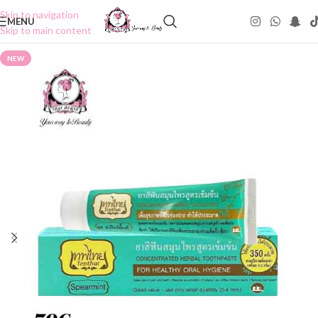
Skip to navigation
MENU
Skip to main content
NEW