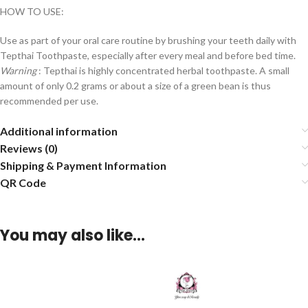
HOW TO USE:
Use as part of your oral care routine by brushing your teeth daily with
Tepthai Toothpaste, especially after every meal and before bed time.
Warning
: Tepthai is highly concentrated herbal toothpaste. A small
amount of only 0.2 grams or about a size of a green bean is thus
recommended per use.
Additional information
Reviews (0)
Shipping & Payment Information
QR Code
You may also like…