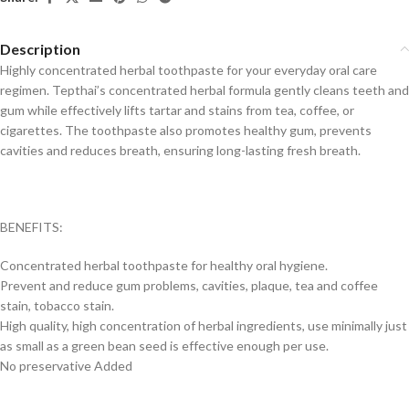
Description
Highly concentrated herbal toothpaste for your everyday oral care
regimen. Tepthai’s concentrated herbal formula gently cleans teeth and
gum while effectively lifts tartar and stains from tea, coffee, or
cigarettes. The toothpaste also promotes healthy gum, prevents
cavities and reduces breath, ensuring long-lasting fresh breath.
BENEFITS:
Concentrated herbal toothpaste for healthy oral hygiene.
Prevent and reduce gum problems, cavities, plaque, tea and coffee
stain, tobacco stain.
High quality, high concentration of herbal ingredients, use minimally just
as small as a green bean seed is effective enough per use.
No preservative Added