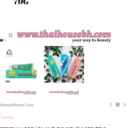
Click to enlarge
Home
/
Mouth Care
Tepthai