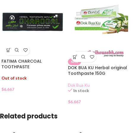
FATIMA CHARCOAL
NEW
TOOTHPASTE
DOK BUA KU Herbal original
Toothpaste 150G
Out of stock
Dok Bua Ku
$
6.667
In stock
$
6.667
Related products