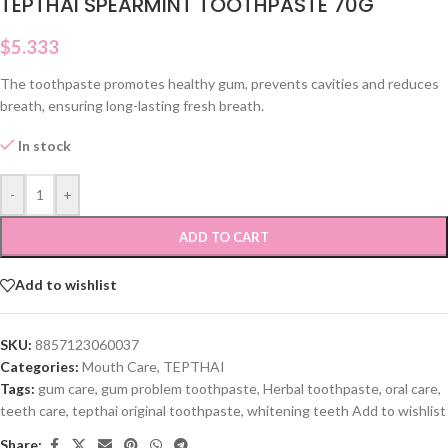
TEPTHAI SPEARMINT TOOTHPASTE 70G
$
5.333
The toothpaste promotes healthy gum, prevents cavities and reduces
breath, ensuring long-lasting fresh breath.
In stock
-
+
ADD TO CART
Add to wishlist
SKU:
8857123060037
Categories:
Mouth Care
,
TEPTHAI
Tags:
gum care
,
gum problem toothpaste
,
Herbal toothpaste
,
oral care
,
teeth care
,
tepthai original toothpaste
,
whitening teeth Add to wishlist
Share: