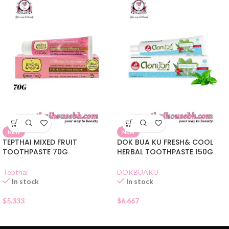
NEW
NEW
TEPTHAI MIXED FRUIT
DOK BUA KU FRESH& COOL
TOOTHPASTE 70G
HERBAL TOOTHPASTE 150G
Tepthai
DOKBUAKU
In stock
In stock
$
5.333
$
6.667