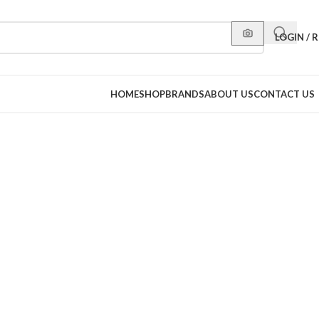
LOGIN / 
HOME
SHOP
BRANDS
ABOUT US
CONTACT US