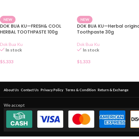
NEW
NEW
DOK BUA KU—FRESH& COOL
DOK BUA KU—Herbal origin
HERBAL TOOTHPASTE 100g
Toothpaste 30g
Dok Bua Ku
Dok Bua Ku
In stock
In stock
$
5.333
$
1.333
About Us
Contact Us
Privacy Policy
Terms & Condition
Return & Exchange
We accept