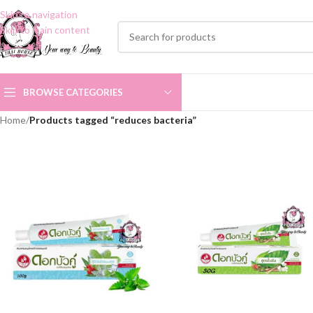
Skip to navigation
Skip to main content
BROWSE CATEGORIES
Home
/
Products tagged “reduces bacteria”