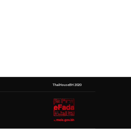
ThaiHouseBH 2020