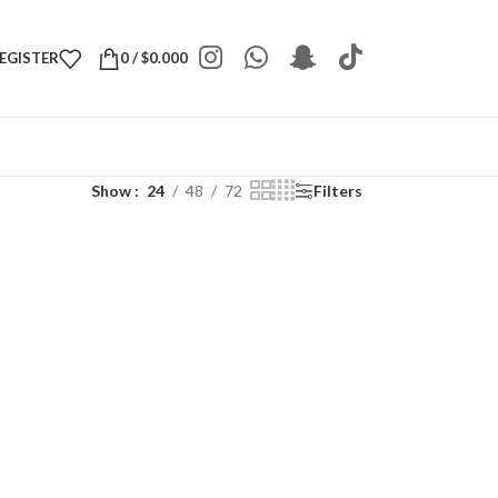
REGISTER
0
/
$
0.000
Show
24
48
72
Filters