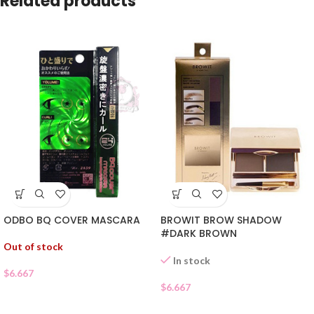
Related products
ODBO BQ COVER MASCARA
BROWIT BROW SHADOW
#DARK BROWN
Out of stock
In stock
$
6.667
$
6.667