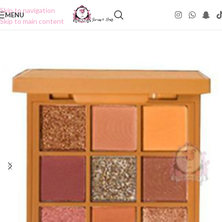
Skip to navigation
MENU
Skip to main content