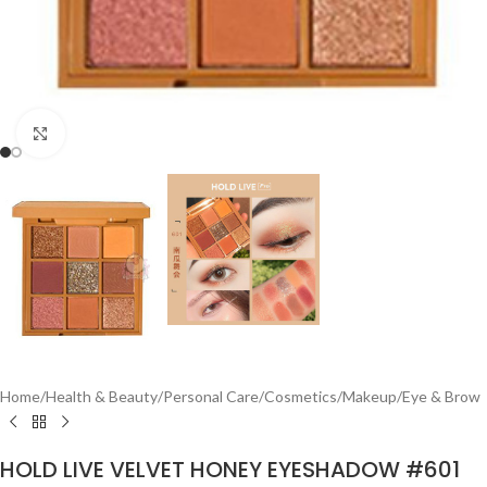
Click to enlarge
Home
/
Health & Beauty
/
Personal Care
/
Cosmetics
/
Makeup
/
Eye & Brow
HOLD LIVE VELVET HONEY EYESHADOW #601