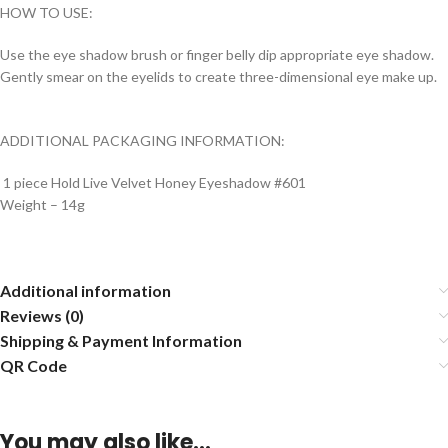
HOW TO USE:
Use the eye shadow brush or finger belly dip appropriate eye shadow.
Gently smear on the eyelids to create three-dimensional eye make up.
ADDITIONAL PACKAGING INFORMATION:
1 piece Hold Live Velvet Honey Eyeshadow #601
Weight – 14g
Additional information
Reviews (0)
Shipping & Payment Information
QR Code
You may also like…