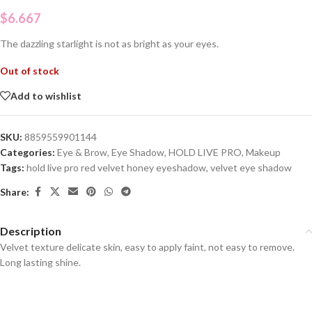
$
6.667
The dazzling starlight is not as bright as your eyes.
Out of stock
Add to wishlist
SKU:
8859559901144
Categories:
Eye & Brow
,
Eye Shadow
,
HOLD LIVE PRO
,
Makeup
Tags:
hold live pro red velvet honey eyeshadow
,
velvet eye shadow
Share:
Description
Velvet texture delicate skin, easy to apply faint, not easy to remove.
Long lasting shine.