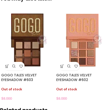
GOGO TALES VELVET
GOGO TALES VELVET
EYESHADOW #603
EYESHADOW #602
Out of stock
Out of stock
$
8.000
$
8.000