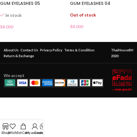
GUM EYELASHES 05
GUM EYELASHES 04
Out of stock
In stock
$
8.000
$
8.000
About Us
Contact Us
Privacy Policy
Terms & Condition
ThaiHouseBH
Return & Exchange
2020
We accept
Shop
Wishlist
Cart
My account
Contact Us