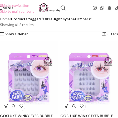
Skip to navigation
MENU
Skip to main content
Home
/
Products tagged “Ultra-light synthetic fibers”
Showing all 2 results
Show sidebar
Filters
COSLUXE WINKY EYES BUBBLE
COSLUXE WINKY EYES BUBBLE