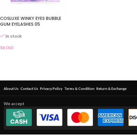
COSLUXE WINKY EYES BUBBLE
GUM EYELASHES 05
In stock
$
8.000
About Us
Contact Us
Privacy Policy
Terms & Condition
Return & Exchange
We accept