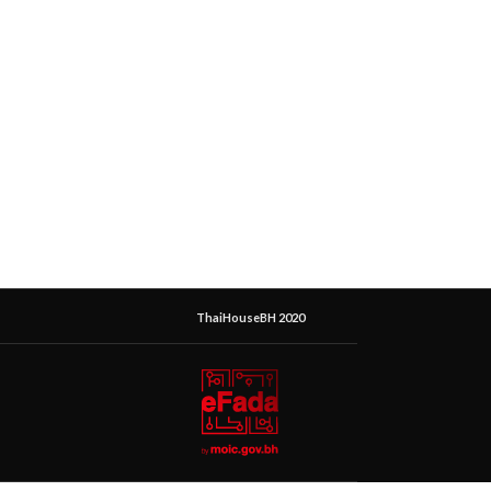
ThaiHouseBH 2020