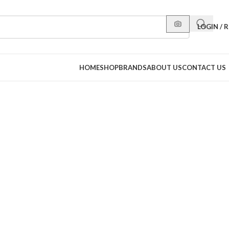
LOGIN / 
HOME
SHOP
BRANDS
ABOUT US
CONTACT US