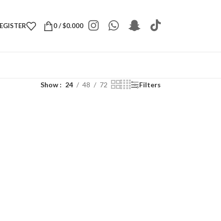
REGISTER
0
/
$
0.000
Show
24
48
72
Filters