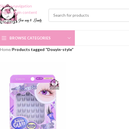
Skip to navigation
Skip to main content
BROWSE CATEGORIES
Home
/
Products tagged “Douyin-style”