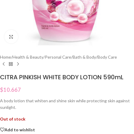
Click to enlarge
Home
/
Health & Beauty
/
Personal Care
/
Bath & Body
/
Body Care
CITRA PINKISH WHITE BODY LOTION 590mL
$
10.667
A body lotion that whiten and shine skin while protecting skin against
sunlight.
Out of stock
Add to wishlist