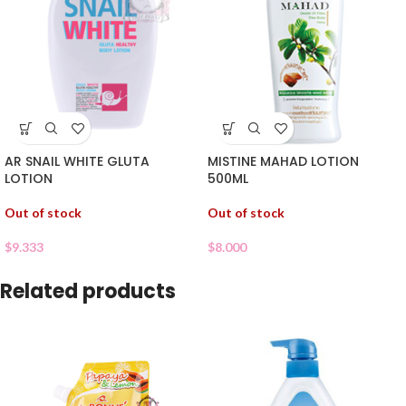
AR SNAIL WHITE GLUTA
MISTINE MAHAD LOTION
LOTION
500ML
Out of stock
Out of stock
$
9.333
$
8.000
Related products