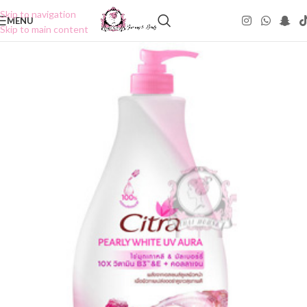
Skip to navigation
MENU
Skip to main content