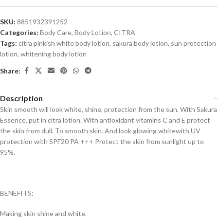
SKU:
8851932391252
Categories:
Body Care
,
Body Lotion
,
CITRA
Tags:
citra pinkish white body lotion
,
sakura body lotion
,
sun protection
lotion
,
whitening body lotion
Share:
Description
Skin smooth will look white, shine, protection from the sun. With Sakura
Essence, put in citra lotion. With antioxidant vitamins C and E protect
the skin from dull. To smooth skin. And look glowing whitewith UV
protection with SPF20 PA +++ Protect the skin from sunlight up to
95%.
BENEFITS:
Making skin shine and white.