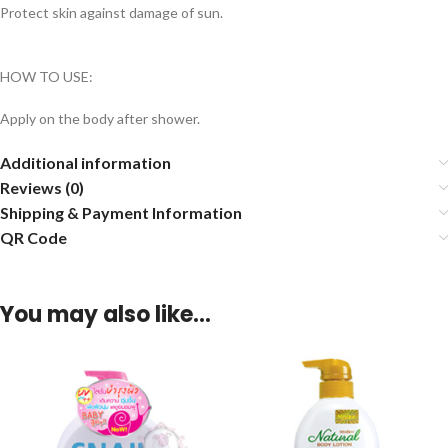
Protect skin against damage of sun.
HOW TO USE:
Apply on the body after shower.
Additional information
Reviews (0)
Shipping & Payment Information
QR Code
You may also like…