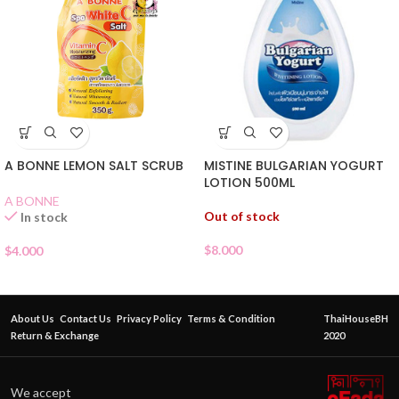
MISTINE BULGARIAN YOGURT
A BONNE LEMON SALT SCRUB
LOTION 500ML
A BONNE
Out of stock
In stock
$
8.000
$
4.000
About Us
Contact Us
Privacy Policy
Terms & Condition
ThaiHouseBH
Return & Exchange
2020
We accept