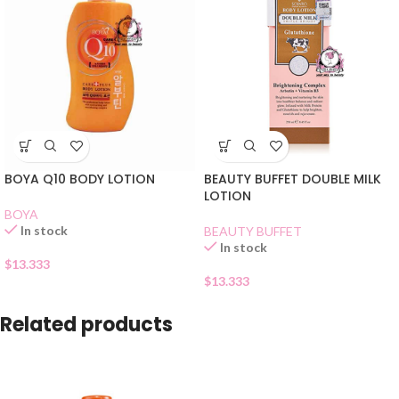
BOYA Q10 BODY LOTION
BEAUTY BUFFET DOUBLE MILK
LOTION
BOYA
In stock
BEAUTY BUFFET
In stock
$
13.333
$
13.333
Related products