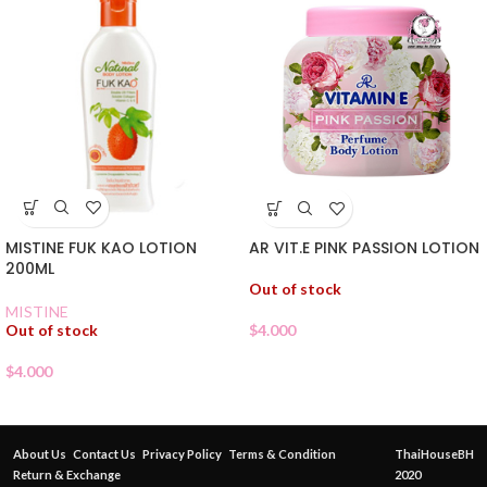
MISTINE FUK KAO LOTION
AR VIT.E PINK PASSION LOTION
200ML
Out of stock
MISTINE
Out of stock
$
4.000
$
4.000
About Us
Contact Us
Privacy Policy
Terms & Condition
ThaiHouseBH
Return & Exchange
2020