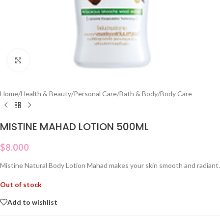
Click to enlarge
Home
/
Health & Beauty
/
Personal Care
/
Bath & Body
/
Body Care
MISTINE MAHAD LOTION 500ML
$
8.000
Mistine Natural Body Lotion Mahad makes your skin smooth and radiant.
Out of stock
Add to wishlist