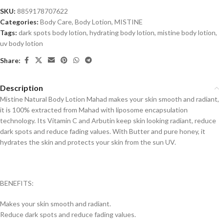
SKU:
8859178707622
Categories:
Body Care
,
Body Lotion
,
MISTINE
Tags:
dark spots body lotion
,
hydrating body lotion
,
mistine body lotion
,
uv body lotion
Share:
Description
Mistine Natural Body Lotion Mahad makes your skin smooth and radiant,
it is 100% extracted from Mahad with liposome encapsulation
technology. Its Vitamin C and Arbutin keep skin looking radiant, reduce
dark spots and reduce fading values. With Butter and pure honey, it
hydrates the skin and protects your skin from the sun UV.
BENEFITS:
Makes your skin smooth and radiant.
Reduce dark spots and reduce fading values.