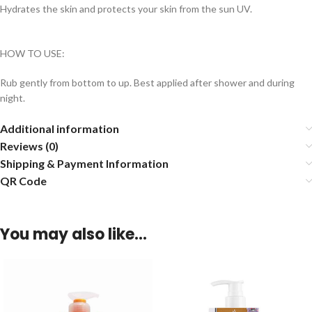
Hydrates the skin and protects your skin from the sun UV.
HOW TO USE:
Rub gently from bottom to up. Best applied after shower and during
night.
Additional information
Reviews (0)
Shipping & Payment Information
QR Code
You may also like…