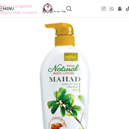
Skip to navigation
MENU
Skip to main content