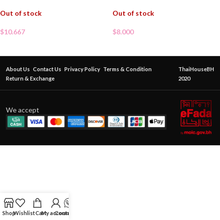
Out of stock
Out of stock
$
10.667
$
8.000
About Us
Contact Us
Privacy Policy
Terms & Condition
ThaiHouseBH
Return & Exchange
2020
We accept
Shop
Wishlist
Cart
My account
Contact Us