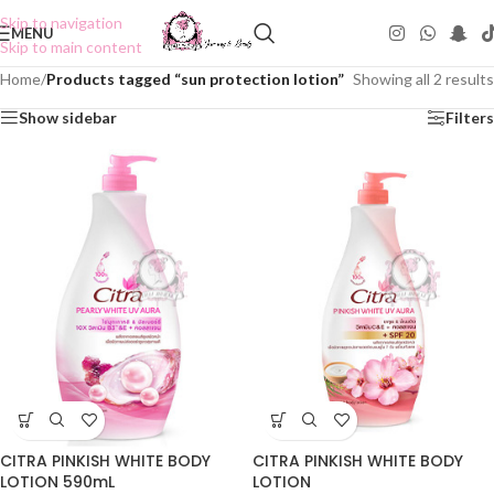
Skip to navigation
MENU
Skip to main content
Home
/
Products tagged “sun protection lotion”
Showing all 2 results
Show sidebar
Filters
CITRA PINKISH WHITE BODY
CITRA PINKISH WHITE BODY
LOTION 590mL
LOTION