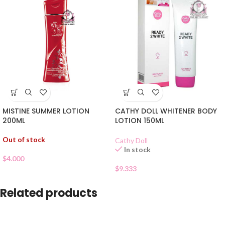
MISTINE SUMMER LOTION
CATHY DOLL WHITENER BODY
200ML
LOTION 150ML
Out of stock
Cathy Doll
In stock
$
4.000
$
9.333
Related products