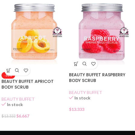
BEAUTY BUFFET RASPBERRY
-50%
BODY SCRUB
BEAUTY BUFFET APRICOT
BODY SCRUB
BEAUTY BUFFET
In stock
BEAUTY BUFFET
In stock
$
13.333
$
6.667
$
13.333