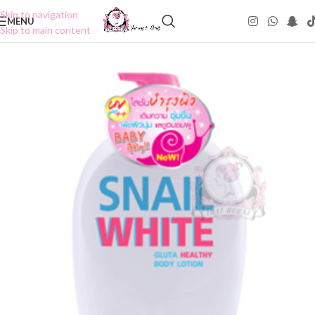
Skip to navigation
MENU
Skip to main content