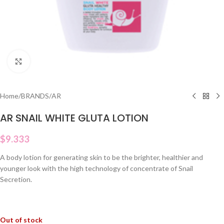
Click to enlarge
Home
/
BRANDS
/
AR
AR SNAIL WHITE GLUTA LOTION
$
9.333
A body lotion for generating skin to be the brighter, healthier and
younger look with the high technology of concentrate of Snail
Secretion.
Out of stock