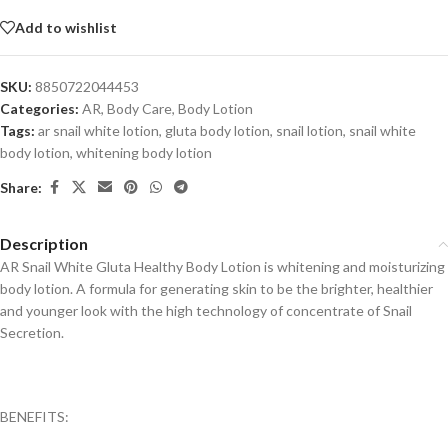
Add to wishlist
SKU:
8850722044453
Categories:
AR
,
Body Care
,
Body Lotion
Tags:
ar snail white lotion
,
gluta body lotion
,
snail lotion
,
snail white
body lotion
,
whitening body lotion
Share:
Description
AR Snail White Gluta Healthy Body Lotion is whitening and moisturizing
body lotion. A formula for generating skin to be the brighter, healthier
and younger look with the high technology of concentrate of Snail
Secretion.
BENEFITS: