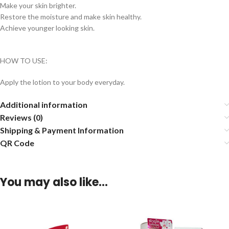
Make your skin brighter.
Restore the moisture and make skin healthy.
Achieve younger looking skin.
HOW TO USE:
Apply the lotion to your body everyday.
Additional information
Reviews (0)
Shipping & Payment Information
QR Code
You may also like…