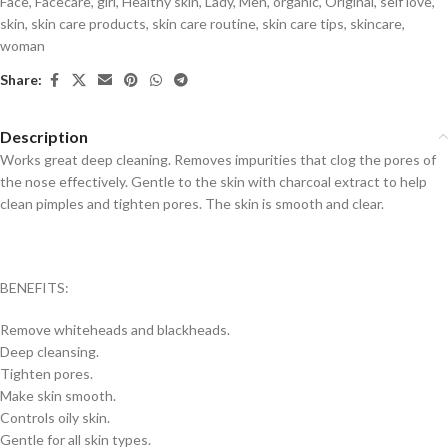
Face
,
Facecare
,
girl
,
Healthy skin
,
Lady
,
Men
,
organic
,
Original
,
self love
,
skin
,
skin care products
,
skin care routine
,
skin care tips
,
skincare
,
woman
Share:
Description
Works great deep cleaning. Removes impurities that clog the pores of
the nose effectively. Gentle to the skin with charcoal extract to help
clean pimples and tighten pores. The skin is smooth and clear.
BENEFITS:
Remove whiteheads and blackheads.
Deep cleansing.
Tighten pores.
Make skin smooth.
Controls oily skin.
Gentle for all skin types.