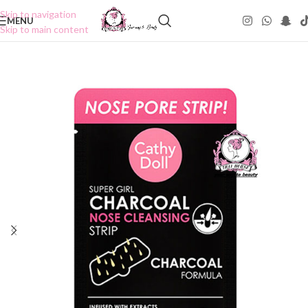
Skip to navigation
MENU
Skip to main content