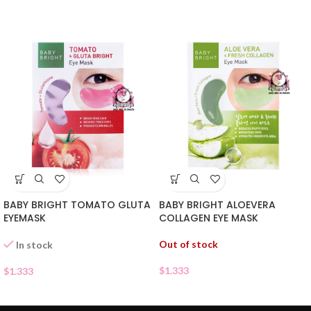
BABY BRIGHT TOMATO GLUTA
BABY BRIGHT ALOEVERA
EYEMASK
COLLAGEN EYE MASK
Out of stock
In stock
$
1.333
$
1.333