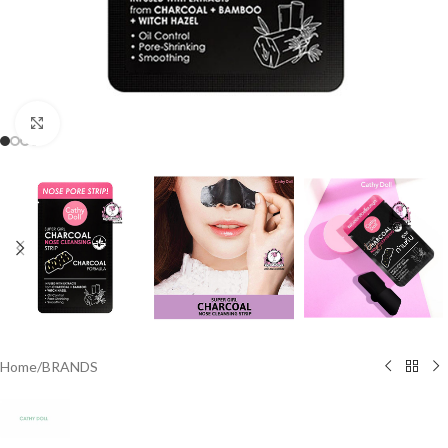
Click to enlarge
Home
/
BRANDS