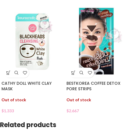
CATHY DOLL WHITE CLAY
BESTKOREA COFFEE DETOX
MASK
PORE STRIPS
Out of stock
Out of stock
$
1.333
$
2.667
Related products