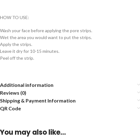
HOW TO USE:
Wash your face before applying the pore strips.
Wet the area you would want to put the strips.
Apply the strips.
Leave it dry for 10-15 minutes.
Peel off the strip.
Additional information
Reviews (0)
Shipping & Payment Information
QR Code
You may also like…