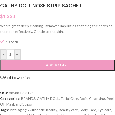
CATHY DOLL NOSE STRIP SACHET
$
1.333
Works great deep cleaning. Removes impurities that clog the pores of
the nose effectively. Gentle to the skin.
In stock
-
+
ADD TO CART
Add to wishlist
SKU:
8858842081945
Categories:
BRANDS
,
CATHY DOLL
,
Facial Care
,
Facial Cleansing
,
Peel
Off Mask and Strips
Tags:
Anti-aging
,
Authentic
,
beauty
,
Beauty care
,
Body Care
,
Eye care
,