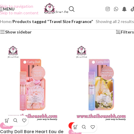
Skip to navigation
MENU
Skip to main content
Home
/
Products tagged “Travel Size Fragrance”
Showing all 2 results
Show sidebar
Filters
NEW
-50%
Cathy Doll Bare Heart Eau de
NEW