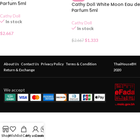
Parfum 5ml
Cathy Doll White Moon Eau de
Parfum 5ml
Cathy Doll
In stock
Cathy Doll
In stock
$
2.667
$
1.333
$
2.667
About Us
Contact Us
Privacy Policy
Terms & Condition
ThaiHouseBH
Return & Exchange
2020
We accept
Shop
Wishlist
Cart
My account
Contact Us