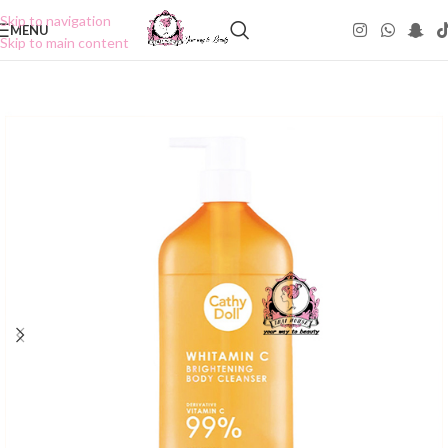
Skip to navigation
MENU
Skip to main content