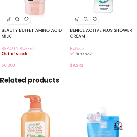
BEAUTY BUFFET AMINO ACID
BENICE ACTIVE PLUS SHOWER
MILK
CREAM
BEAUTY BUFFET
BeNice
Out of stock
In stock
$
8.000
$
9.333
Related products