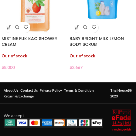
MISTINE FUK KAO SHOWER
BABY BRIGHT MILK LEMON
CREAM
BODY SCRUB
Out of stock
Out of stock
$
8.000
$
2.667
About Us
Contact Us
Privacy Policy
Terms & Condition
ThaiHouseBH
Return & Exchange
2020
We accept