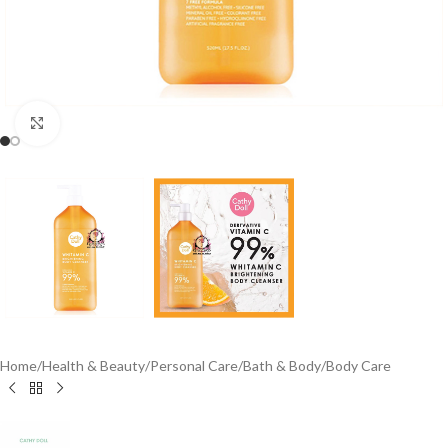
Click to enlarge
Home
/
Health & Beauty
/
Personal Care
/
Bath & Body
/
Body Care