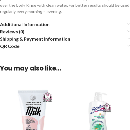
over the body Rinse with clean water. For better results should be used
regularly every morning – evening.
Additional information
Reviews (0)
Shipping & Payment Information
QR Code
You may also like…