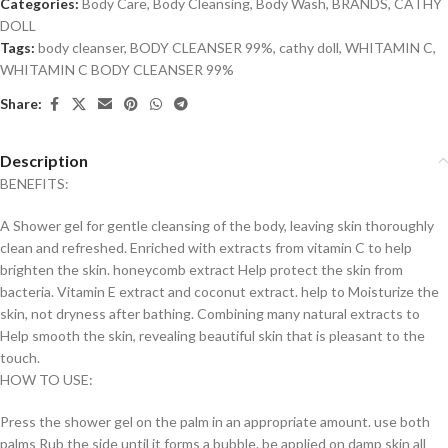
Categories:
Body Care
,
Body Cleansing
,
Body Wash
,
BRANDS
,
CATHY
DOLL
Tags:
body cleanser
,
BODY CLEANSER 99%
,
cathy doll
,
WHITAMIN C
,
WHITAMIN C BODY CLEANSER 99%
Share:
Description
BENEFITS:
A Shower gel for gentle cleansing of the body, leaving skin thoroughly
clean and refreshed. Enriched with extracts from vitamin C to help
brighten the skin. honeycomb extract Help protect the skin from
bacteria. Vitamin E extract and coconut extract. help to Moisturize the
skin, not dryness after bathing. Combining many natural extracts to
Help smooth the skin, revealing beautiful skin that is pleasant to the
touch.
HOW TO USE:
Press the shower gel on the palm in an appropriate amount. use both
palms Rub the side until it forms a bubble. be applied on damp skin all