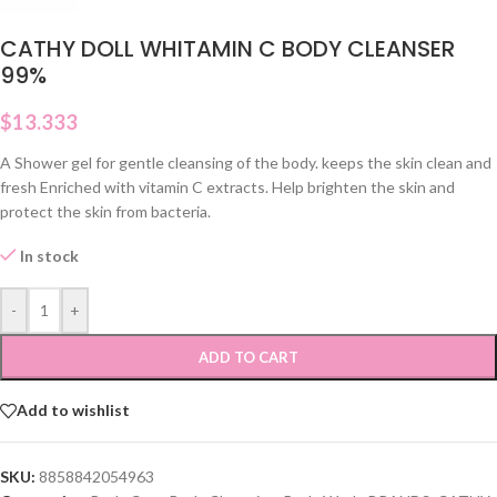
CATHY DOLL WHITAMIN C BODY CLEANSER
99%
$
13.333
A Shower gel for gentle cleansing of the body. keeps the skin clean and
fresh Enriched with vitamin C extracts. Help brighten the skin and
protect the skin from bacteria.
In stock
-
+
ADD TO CART
Add to wishlist
SKU:
8858842054963