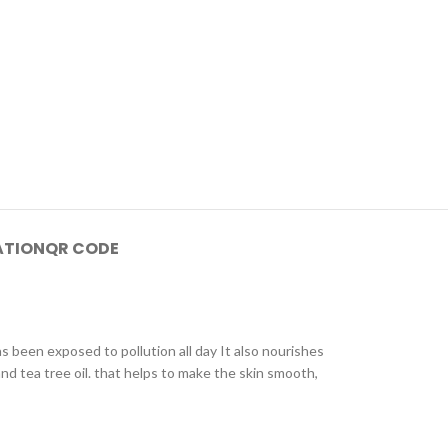
ATION
QR CODE
s been exposed to pollution all day It also nourishes
nd tea tree oil. that helps to make the skin smooth,