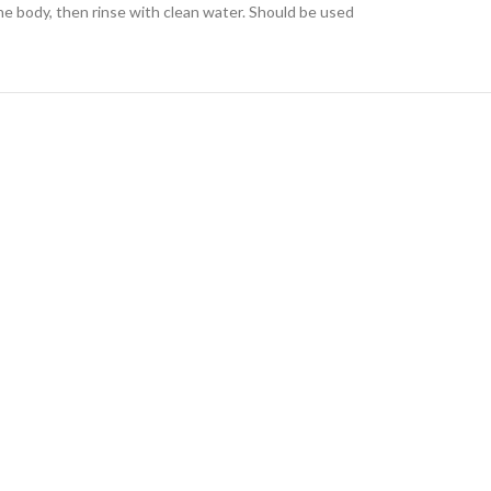
he body, then rinse with clean water. Should be used