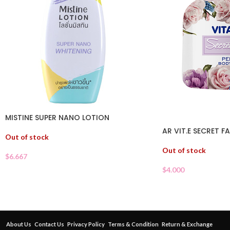
MISTINE SUPER NANO LOTION
AR VIT.E SECRET 
Out of stock
Out of stock
$
6.667
$
4.000
About Us
Contact Us
Privacy Policy
Terms & Condition
Return & Exchange