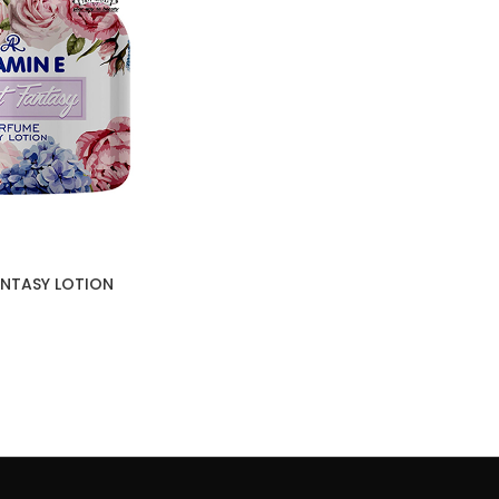
FANTASY LOTION