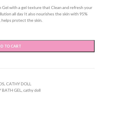
 Gel with a gel texture that Clean and refresh your
llution all day It also nourishes the skin with 95%
, helps protect the skin.
D TO CART
DS
,
CATHY DOLL
Y BATH GEL
,
cathy doll