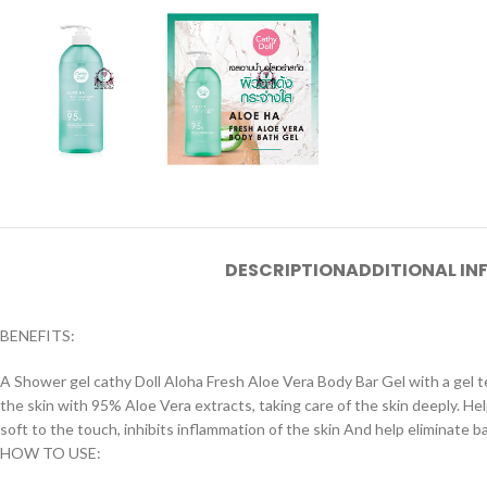
DESCRIPTION
ADDITIONAL I
BENEFITS:
A Shower gel cathy Doll Aloha Fresh Aloe Vera Body Bar Gel with a gel te
the skin with 95% Aloe Vera extracts, taking care of the skin deeply. H
soft to the touch, inhibits inflammation of the skin And help eliminate bac
HOW TO USE: