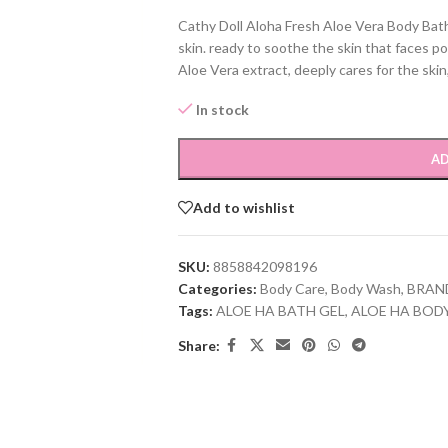
Cathy Doll Aloha Fresh Aloe Vera Body Bath
skin. ready to soothe the skin that faces po
Aloe Vera extract, deeply cares for the skin
In stock
AD
Add to wishlist
SKU:
8858842098196
Categories:
Body Care
,
Body Wash
,
BRAN
Tags:
ALOE HA BATH GEL
,
ALOE HA BOD
Share: