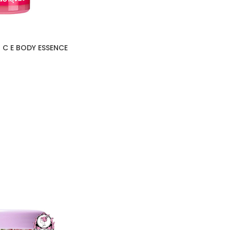
 C E BODY ESSENCE