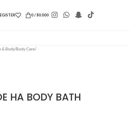
REGISTER
0
/
$
0.000
h & Body
/
Body Care
/
OE HA BODY BATH