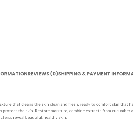
NFORMATION
REVIEWS (0)
SHIPPING & PAYMENT INFORM
xture that cleans the skin clean and fresh. ready to comfort skin that ha
elp protect the skin. Restore moisture, combine extracts from cucumber a
teria, reveal beautiful, healthy skin.