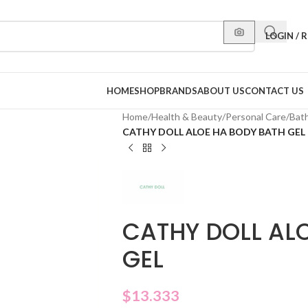
LOGIN / 
HOME
SHOP
BRANDS
ABOUT US
CONTACT US
Home
/
Health & Beauty
/
Personal Care
/
Bat
CATHY DOLL ALOE HA BODY BATH GEL
CATHY DOLL AL
GEL
$
13.333