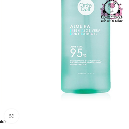
Click to enlarge