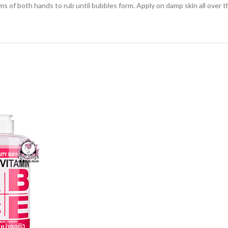
s of both hands to rub until bubbles form. Apply on damp skin all over t